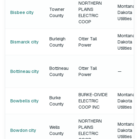
NORTHERN
Montana-
Towner
PLAINS
Bisbee city
Dakota
County
ELECTRIC
Utilities
COOP
Montana-
Burleigh
Otter Tail
Bismarck city
Dakota
County
Power
Utilities
Bottineau
Otter Tail
Bottineau city
—
County
Power
BURKE-DIVIDE
Montana-
Burke
Bowbells city
ELECTRIC
Dakota
County
COOP INC
Utilities
NORTHERN
Montana-
Wells
PLAINS
Bowdon city
Dakota
County
ELECTRIC
Utilities