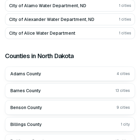
City of Alamo Water Department, ND
1
cities
City of Alexander Water Department, ND
1
cities
City of Alice Water Department
1
cities
Counties in
North Dakota
Adams County
4
cities
Barnes County
13
cities
Benson County
9
cities
Billings County
1
city