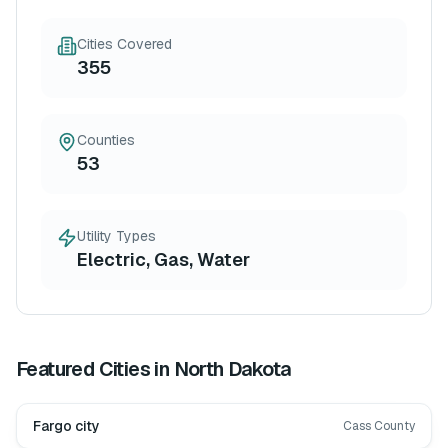
Cities Covered
355
Counties
53
Utility Types
Electric, Gas, Water
Featured Cities in
North Dakota
Fargo city
Cass County