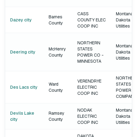
CASS
Montana-
Barnes
Dazey city
COUNTY ELEC
Dakota
County
COOP INC
Utilities
NORTHERN
Montana-
McHenry
STATES
Deering city
Dakota
County
POWER CO -
Utilities
MINNESOTA
NORTHER
VERENDRYE
Ward
STATES
Des Lacs city
ELECTRIC
County
POWER
COOP INC
COMPANY
NODAK
Montana-
Devils Lake
Ramsey
ELECTRIC
Dakota
city
County
COOP INC
Utilities
DAKOTA