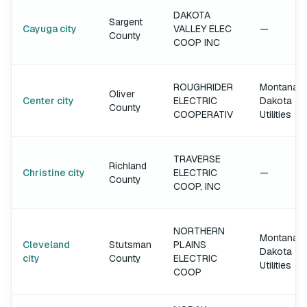
DAKOTA
Sargent
Cayuga city
VALLEY ELEC
—
County
COOP INC
ROUGHRIDER
Montana-
Oliver
Center city
ELECTRIC
Dakota
County
COOPERATIV
Utilities
TRAVERSE
Richland
Christine city
ELECTRIC
—
County
COOP, INC
NORTHERN
Montana-
Cleveland
Stutsman
PLAINS
Dakota
city
County
ELECTRIC
Utilities
COOP