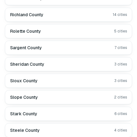
Richland County
14
cities
Rolette County
5
cities
Sargent County
7
cities
Sheridan County
3
cities
Sioux County
3
cities
Slope County
2
cities
Stark County
6
cities
Steele County
4
cities