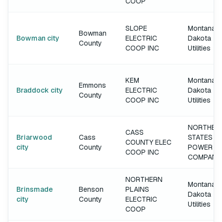
COOP
SLOPE
Montana-
Bowman
Bowman city
ELECTRIC
Dakota
County
COOP INC
Utilities
KEM
Montana-
Emmons
Braddock city
ELECTRIC
Dakota
County
COOP INC
Utilities
NORTHER
CASS
Briarwood
Cass
STATES
COUNTY ELEC
city
County
POWER
COOP INC
COMPANY
NORTHERN
Montana-
Brinsmade
Benson
PLAINS
Dakota
city
County
ELECTRIC
Utilities
COOP