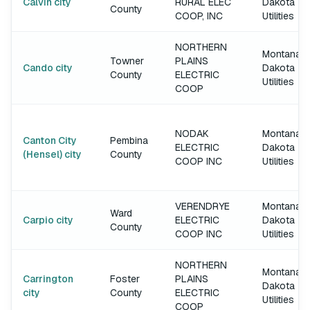
Calvin city
RURAL ELEC
Dakota
County
COOP, INC
Utilities
NORTHERN
Montana-
Towner
PLAINS
Cando city
Dakota
County
ELECTRIC
Utilities
COOP
NODAK
Montana-
Canton City
Pembina
ELECTRIC
Dakota
(Hensel) city
County
COOP INC
Utilities
VERENDRYE
Montana-
Ward
Carpio city
ELECTRIC
Dakota
County
COOP INC
Utilities
NORTHERN
Montana-
Carrington
Foster
PLAINS
Dakota
city
County
ELECTRIC
Utilities
COOP