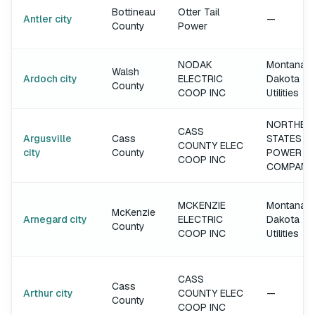
Bottineau
Otter Tail
Antler city
—
County
Power
NODAK
Montana-
Walsh
Ardoch city
ELECTRIC
Dakota
County
COOP INC
Utilities
NORTHER
CASS
Argusville
Cass
STATES
COUNTY ELEC
city
County
POWER
COOP INC
COMPANY
MCKENZIE
Montana-
McKenzie
Arnegard city
ELECTRIC
Dakota
County
COOP INC
Utilities
CASS
Cass
Arthur city
COUNTY ELEC
—
County
COOP INC