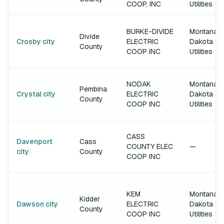
COOP, INC
Utilities
BURKE-DIVIDE
Montana-
Divide
Crosby city
ELECTRIC
Dakota
County
COOP INC
Utilities
NODAK
Montana-
Pembina
Crystal city
ELECTRIC
Dakota
County
COOP INC
Utilities
CASS
Davenport
Cass
COUNTY ELEC
—
city
County
COOP INC
KEM
Montana-
Kidder
Dawson city
ELECTRIC
Dakota
County
COOP INC
Utilities