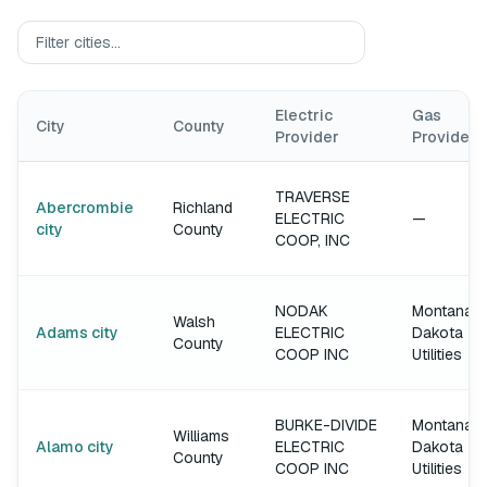
Electric
Gas
City
County
Provider
Provider
TRAVERSE
Abercrombie
Richland
ELECTRIC
—
city
County
COOP, INC
NODAK
Montana-
Walsh
Adams city
ELECTRIC
Dakota
County
COOP INC
Utilities
BURKE-DIVIDE
Montana-
Williams
Alamo city
ELECTRIC
Dakota
County
COOP INC
Utilities