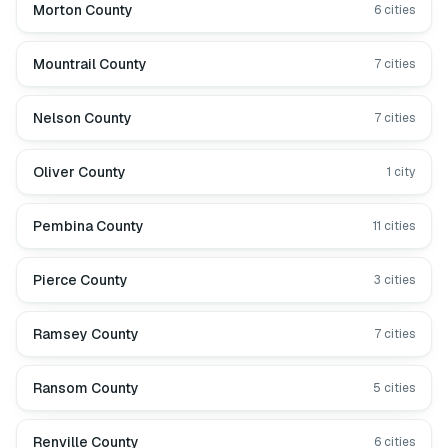
Morton County
6
cities
Mountrail County
7
cities
Nelson County
7
cities
Oliver County
1
city
Pembina County
11
cities
Pierce County
3
cities
Ramsey County
7
cities
Ransom County
5
cities
Renville County
6
cities