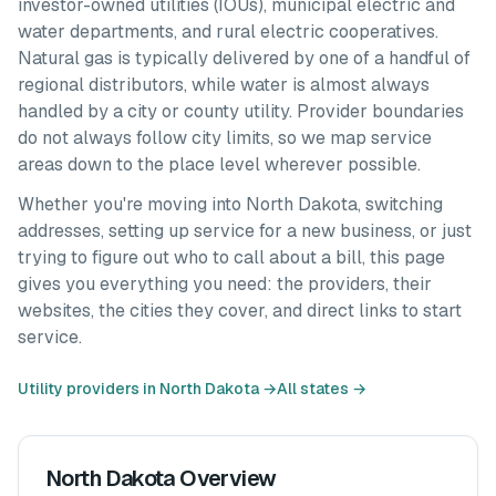
investor-owned utilities (IOUs), municipal electric and
water departments, and rural electric cooperatives.
Natural gas is typically delivered by one of a handful of
regional distributors, while water is almost always
handled by a city or county utility. Provider boundaries
do not always follow city limits, so we map service
areas down to the place level wherever possible.
Whether you're moving into
North Dakota
, switching
addresses, setting up service for a new business, or just
trying to figure out who to call about a bill, this page
gives you everything you need: the providers, their
websites, the cities they cover, and direct links to start
service.
Utility providers in
North Dakota
→
All states →
North Dakota
Overview