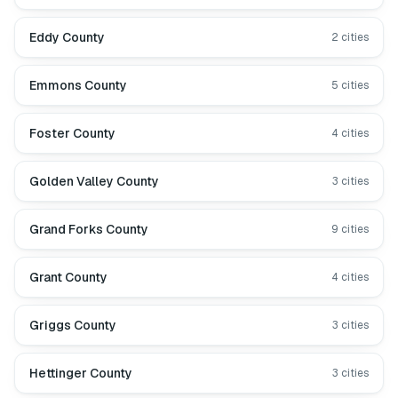
Eddy County
2
cities
Emmons County
5
cities
Foster County
4
cities
Golden Valley County
3
cities
Grand Forks County
9
cities
Grant County
4
cities
Griggs County
3
cities
Hettinger County
3
cities