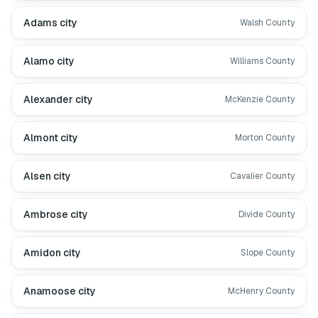
Adams city
Walsh County
Alamo city
Williams County
Alexander city
McKenzie County
Almont city
Morton County
Alsen city
Cavalier County
Ambrose city
Divide County
Amidon city
Slope County
Anamoose city
McHenry County