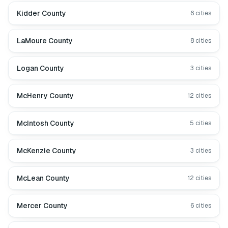
Kidder County
6
cities
LaMoure County
8
cities
Logan County
3
cities
McHenry County
12
cities
McIntosh County
5
cities
McKenzie County
3
cities
McLean County
12
cities
Mercer County
6
cities