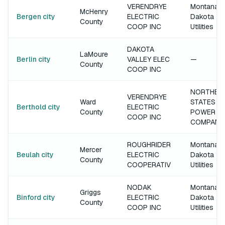
VERENDRYE
Montana-
McHenry
Bergen city
ELECTRIC
Dakota
County
COOP INC
Utilities
DAKOTA
LaMoure
Berlin city
VALLEY ELEC
—
County
COOP INC
NORTHER
VERENDRYE
Ward
STATES
Berthold city
ELECTRIC
County
POWER
COOP INC
COMPANY
ROUGHRIDER
Montana-
Mercer
Beulah city
ELECTRIC
Dakota
County
COOPERATIV
Utilities
NODAK
Montana-
Griggs
Binford city
ELECTRIC
Dakota
County
COOP INC
Utilities