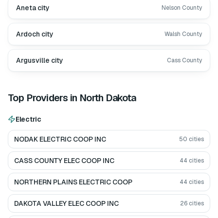
Aneta city
Nelson County
Ardoch city
Walsh County
Argusville city
Cass County
Top Providers in
North Dakota
Electric
NODAK ELECTRIC COOP INC
50
cities
CASS COUNTY ELEC COOP INC
44
cities
NORTHERN PLAINS ELECTRIC COOP
44
cities
DAKOTA VALLEY ELEC COOP INC
26
cities