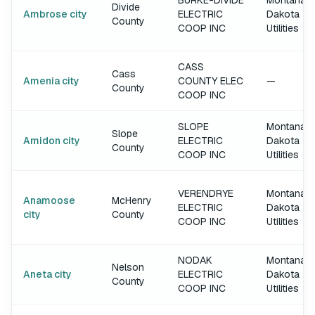
BURKE-DIVIDE
Montana-
Divide
Ambrose city
ELECTRIC
Dakota
County
COOP INC
Utilities
CASS
Cass
Amenia city
COUNTY ELEC
—
County
COOP INC
SLOPE
Montana-
Slope
Amidon city
ELECTRIC
Dakota
County
COOP INC
Utilities
VERENDRYE
Montana-
Anamoose
McHenry
ELECTRIC
Dakota
city
County
COOP INC
Utilities
NODAK
Montana-
Nelson
Aneta city
ELECTRIC
Dakota
County
COOP INC
Utilities