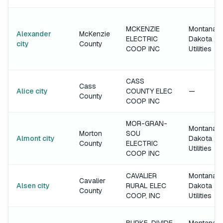
MCKENZIE
Montana-
Alexander
McKenzie
ELECTRIC
Dakota
city
County
COOP INC
Utilities
CASS
Cass
Alice city
COUNTY ELEC
—
County
COOP INC
MOR-GRAN-
Montana-
Morton
SOU
Almont city
Dakota
County
ELECTRIC
Utilities
COOP INC
CAVALIER
Montana-
Cavalier
Alsen city
RURAL ELEC
Dakota
County
COOP, INC
Utilities