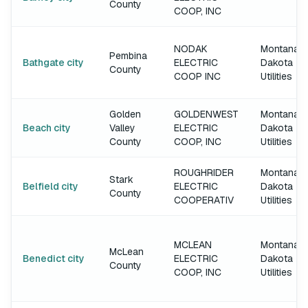
County
COOP, INC
NODAK
Montana-
Pembina
Bathgate city
ELECTRIC
Dakota
County
COOP INC
Utilities
Golden
GOLDENWEST
Montana-
Beach city
Valley
ELECTRIC
Dakota
County
COOP, INC
Utilities
ROUGHRIDER
Montana-
Stark
Belfield city
ELECTRIC
Dakota
County
COOPERATIV
Utilities
MCLEAN
Montana-
McLean
Benedict city
ELECTRIC
Dakota
County
COOP, INC
Utilities