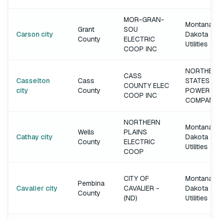
MOR-GRAN-
Montana-
Grant
SOU
Carson city
Dakota
County
ELECTRIC
Utilities
COOP INC
NORTHER
CASS
Casselton
Cass
STATES
COUNTY ELEC
city
County
POWER
COOP INC
COMPANY
NORTHERN
Montana-
Wells
PLAINS
Cathay city
Dakota
County
ELECTRIC
Utilities
COOP
CITY OF
Montana-
Pembina
Cavalier city
CAVALIER -
Dakota
County
(ND)
Utilities