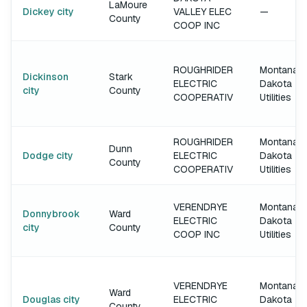
LaMoure
Dickey city
VALLEY ELEC
—
County
COOP INC
ROUGHRIDER
Montana-
Dickinson
Stark
ELECTRIC
Dakota
city
County
COOPERATIV
Utilities
ROUGHRIDER
Montana-
Dunn
Dodge city
ELECTRIC
Dakota
County
COOPERATIV
Utilities
VERENDRYE
Montana-
Donnybrook
Ward
ELECTRIC
Dakota
city
County
COOP INC
Utilities
VERENDRYE
Montana-
Ward
Douglas city
ELECTRIC
Dakota
County