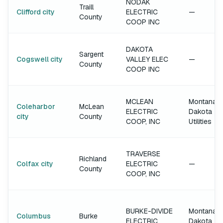
NODAK
Traill
Clifford city
ELECTRIC
—
County
COOP INC
DAKOTA
Sargent
Cogswell city
VALLEY ELEC
—
County
COOP INC
MCLEAN
Montana-
Coleharbor
McLean
ELECTRIC
Dakota
city
County
COOP, INC
Utilities
TRAVERSE
Richland
Colfax city
ELECTRIC
—
County
COOP, INC
BURKE-DIVIDE
Montana-
Columbus
Burke
ELECTRIC
Dakota