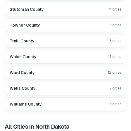
Stutsman County
11
cities
Towner County
6
cities
Traill County
8
cities
Walsh County
13
cities
Ward County
12
cities
Wells County
7
cities
Williams County
8
cities
All Cities in
North Dakota