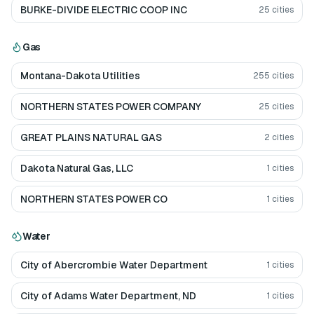
BURKE-DIVIDE ELECTRIC COOP INC
25
cities
Gas
Montana-Dakota Utilities
255
cities
NORTHERN STATES POWER COMPANY
25
cities
GREAT PLAINS NATURAL GAS
2
cities
Dakota Natural Gas, LLC
1
cities
NORTHERN STATES POWER CO
1
cities
Water
City of Abercrombie Water Department
1
cities
City of Adams Water Department, ND
1
cities