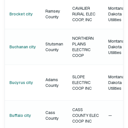
CAVALIER
Montana-
Ramsey
Brocket city
RURAL ELEC
Dakota
County
COOP, INC
Utilities
NORTHERN
Montana-
Stutsman
PLAINS
Buchanan city
Dakota
County
ELECTRIC
Utilities
COOP
SLOPE
Montana-
Adams
Bucyrus city
ELECTRIC
Dakota
County
COOP INC
Utilities
CASS
Cass
Buffalo city
COUNTY ELEC
—
County
COOP INC