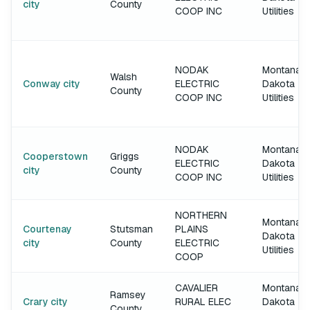
city
County
COOP INC
Utilities
NODAK
Montana-
Walsh
Conway city
ELECTRIC
Dakota
County
COOP INC
Utilities
NODAK
Montana-
Cooperstown
Griggs
ELECTRIC
Dakota
city
County
COOP INC
Utilities
NORTHERN
Montana-
Courtenay
Stutsman
PLAINS
Dakota
city
County
ELECTRIC
Utilities
COOP
CAVALIER
Montana-
Ramsey
Crary city
RURAL ELEC
Dakota
County