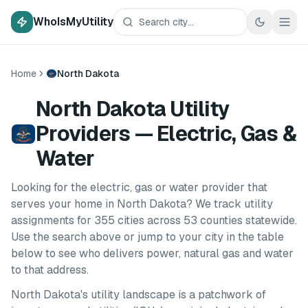
WhoIsMyUtility
Home
North Dakota
North Dakota Utility
Providers — Electric, Gas &
Water
Looking for the electric, gas or water provider that
serves your home in
North Dakota
? We track utility
assignments for
355
cities
across
53
counties
statewide.
Use the search above or jump to your city in the table
below to see who delivers power, natural gas and water
to that address.
North Dakota
's utility landscape is a patchwork of