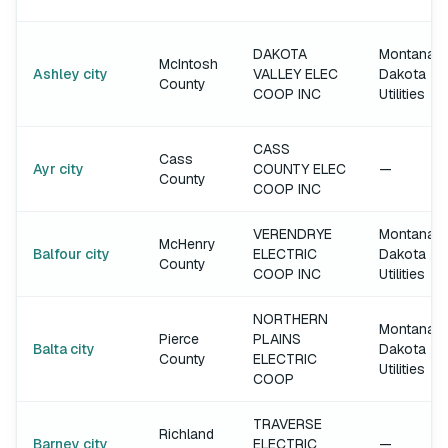
DAKOTA
Montana-
McIntosh
Ashley city
VALLEY ELEC
Dakota
County
COOP INC
Utilities
CASS
Cass
Ayr city
COUNTY ELEC
—
County
COOP INC
VERENDRYE
Montana-
McHenry
Balfour city
ELECTRIC
Dakota
County
COOP INC
Utilities
NORTHERN
Montana-
Pierce
PLAINS
Balta city
Dakota
County
ELECTRIC
Utilities
COOP
TRAVERSE
Richland
Barney city
ELECTRIC
—