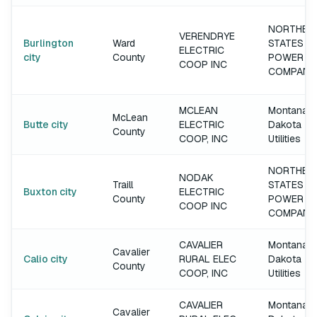
NORTHER
VERENDRYE
Burlington
Ward
STATES
ELECTRIC
city
County
POWER
COOP INC
COMPANY
MCLEAN
Montana-
McLean
Butte city
ELECTRIC
Dakota
County
COOP, INC
Utilities
NORTHER
NODAK
Traill
STATES
Buxton city
ELECTRIC
County
POWER
COOP INC
COMPANY
CAVALIER
Montana-
Cavalier
Calio city
RURAL ELEC
Dakota
County
COOP, INC
Utilities
CAVALIER
Montana-
Cavalier