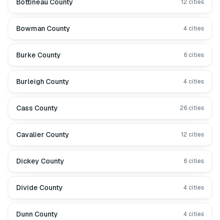
Bottineau County
12
cities
Bowman County
4
cities
Burke County
6
cities
Burleigh County
4
cities
Cass County
26
cities
Cavalier County
12
cities
Dickey County
6
cities
Divide County
4
cities
Dunn County
4
cities