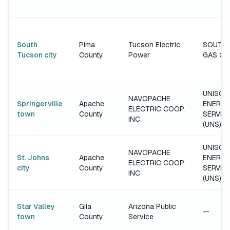
South
Pima
Tucson Electric
SOUTH
Tucson city
County
Power
GAS C
UNISOU
NAVOPACHE
Springerville
Apache
ENERGY
ELECTRIC COOP,
town
County
SERVIC
INC
(UNS)
UNISOU
NAVOPACHE
St. Johns
Apache
ENERGY
ELECTRIC COOP,
city
County
SERVIC
INC
(UNS)
Star Valley
Gila
Arizona Public
—
town
County
Service