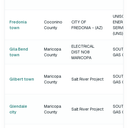
UNISOU
Fredonia
Coconino
CITY OF
ENERGY
town
County
FREDONIA - (AZ)
SERVIC
(UNS)
ELECTRICAL
Gila Bend
Maricopa
SOUTH
DIST NO8
town
County
GAS C
MARICOPA
Maricopa
SOUTH
Gilbert town
Salt River Project
County
GAS C
Glendale
Maricopa
SOUTH
Salt River Project
city
County
GAS C