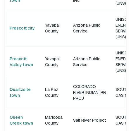
town
INC
(UNS)
UNISOU
Yavapai
Arizona Public
ENERGY
Prescott city
County
Service
SERVIC
(UNS)
UNISOU
Prescott
Yavapai
Arizona Public
ENERGY
Valley town
County
Service
SERVIC
(UNS)
COLORADO
Quartzsite
La Paz
SOUTH
RIVER INDIAN IRR
town
County
GAS C
PROJ
Queen
Maricopa
SOUTH
Salt River Project
Creek town
County
GAS C