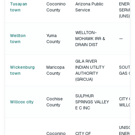
Tusayan
Coconino
Arizona Public
ENERGY
town
County
Service
SERVIC
(UNS)
WELLTON-
Wellton
Yuma
MOHAWK IRR &
—
town
County
DRAIN DIST
GILA RIVER
Wickenburg
Maricopa
INDIAN UTILITY
SOUTH
town
County
AUTHORITY
GAS C
(GRICUA)
SULPHUR
Cochise
CITY OF
Willcox city
SPRINGS VALLEY
County
WILLCO
E C INC
UNISOU
Coconino
CITY OF
ENERGY