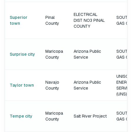
ELECTRICAL
Superior
Pinal
SOUTH
DIST NO3 PINAL
town
County
GAS C
COUNTY
Maricopa
Arizona Public
SOUTH
Surprise city
County
Service
GAS C
UNISOU
Navajo
Arizona Public
ENERGY
Taylor town
County
Service
SERVIC
(UNS)
Maricopa
SOUTH
Tempe city
Salt River Project
County
GAS C