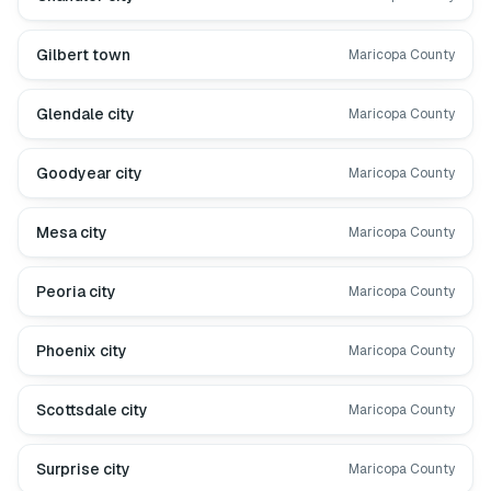
Gilbert town
Maricopa County
Glendale city
Maricopa County
Goodyear city
Maricopa County
Mesa city
Maricopa County
Peoria city
Maricopa County
Phoenix city
Maricopa County
Scottsdale city
Maricopa County
Surprise city
Maricopa County