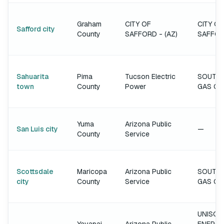
Graham
CITY OF
CITY OF
Safford city
County
SAFFORD - (AZ)
SAFFO
Sahuarita
Pima
Tucson Electric
SOUTH
town
County
Power
GAS C
Yuma
Arizona Public
San Luis city
—
County
Service
Scottsdale
Maricopa
Arizona Public
SOUTH
city
County
Service
GAS C
UNISOU