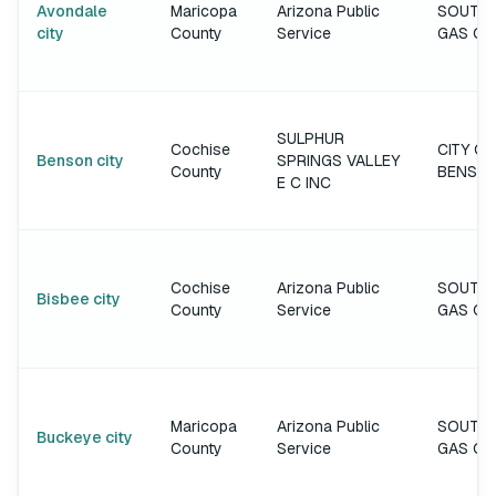
Avondale
Maricopa
Arizona Public
SOUTH
city
County
Service
GAS C
SULPHUR
Cochise
CITY OF
Benson city
SPRINGS VALLEY
County
BENSO
E C INC
Cochise
Arizona Public
SOUTH
Bisbee city
County
Service
GAS C
Maricopa
Arizona Public
SOUTH
Buckeye city
County
Service
GAS C