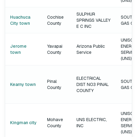
(UNS)
SULPHUR
Huachuca
Cochise
SOUTH
SPRINGS VALLEY
City town
County
GAS C
E C INC
UNISOU
Jerome
Yavapai
Arizona Public
ENERGY
town
County
Service
SERVIC
(UNS)
ELECTRICAL
Pinal
SOUTH
Kearny town
DIST NO3 PINAL
County
GAS C
COUNTY
UNISOU
Mohave
UNS ELECTRIC,
ENERGY
Kingman city
County
INC
SERVIC
(UNS)