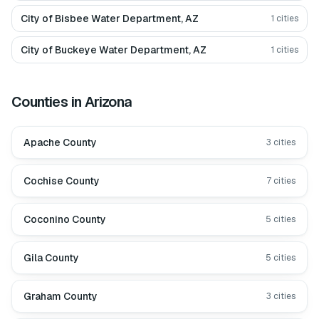
City of Bisbee Water Department, AZ
1
cities
City of Buckeye Water Department, AZ
1
cities
Counties in
Arizona
Apache County
3
cities
Cochise County
7
cities
Coconino County
5
cities
Gila County
5
cities
Graham County
3
cities