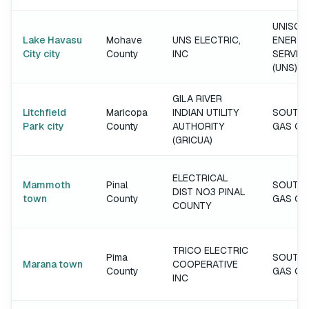
UNISOU
Lake Havasu
Mohave
UNS ELECTRIC,
ENERGY
City city
County
INC
SERVIC
(UNS)
GILA RIVER
Litchfield
Maricopa
INDIAN UTILITY
SOUTH
Park city
County
AUTHORITY
GAS C
(GRICUA)
ELECTRICAL
Mammoth
Pinal
SOUTH
DIST NO3 PINAL
town
County
GAS C
COUNTY
TRICO ELECTRIC
Pima
SOUTH
Marana town
COOPERATIVE
County
GAS C
INC