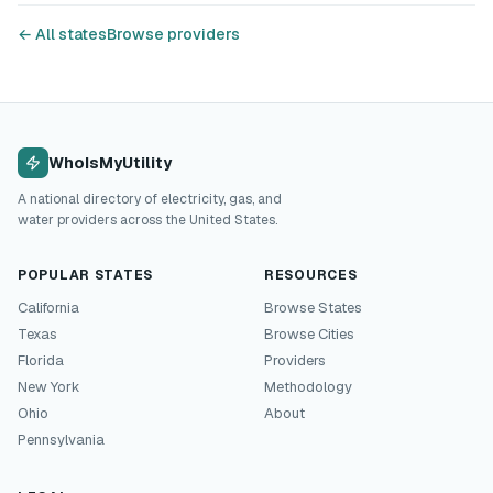
← All states
Browse providers
WhoIsMyUtility
A national directory of electricity, gas, and
water providers across the United States.
POPULAR STATES
RESOURCES
California
Browse States
Texas
Browse Cities
Florida
Providers
New York
Methodology
Ohio
About
Pennsylvania