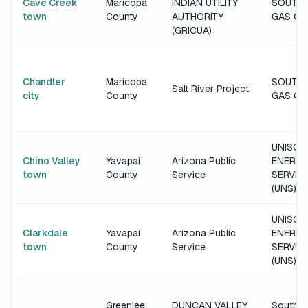
Cave Creek
Maricopa
INDIAN UTILITY
SOUTH
town
County
AUTHORITY
GAS C
(GRICUA)
Chandler
Maricopa
SOUTH
Salt River Project
city
County
GAS C
UNISOU
Chino Valley
Yavapai
Arizona Public
ENERGY
town
County
Service
SERVIC
(UNS)
UNISOU
Clarkdale
Yavapai
Arizona Public
ENERGY
town
County
Service
SERVIC
(UNS)
Greenlee
DUNCAN VALLEY
Southw