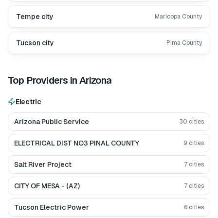
Tempe city
Maricopa County
Tucson city
Pima County
Top Providers in
Arizona
Electric
Arizona Public Service
30
cities
ELECTRICAL DIST NO3 PINAL COUNTY
9
cities
Salt River Project
7
cities
CITY OF MESA - (AZ)
7
cities
Tucson Electric Power
6
cities