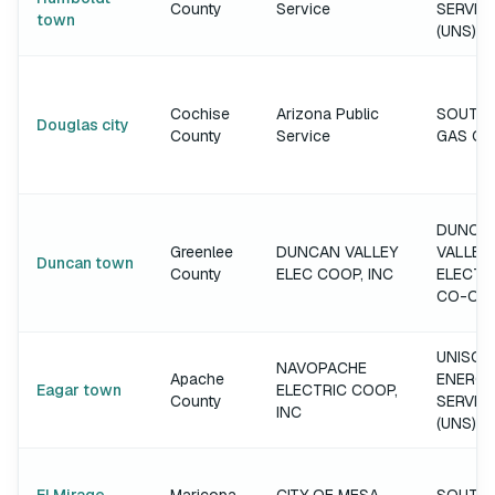
County
Service
SERVIC
town
(UNS)
Cochise
Arizona Public
SOUTH
Douglas city
County
Service
GAS C
DUNCA
Greenlee
DUNCAN VALLEY
VALLEY
Duncan town
County
ELEC COOP, INC
ELECTR
CO-OP
UNISOU
NAVOPACHE
Apache
ENERGY
Eagar town
ELECTRIC COOP,
County
SERVIC
INC
(UNS)