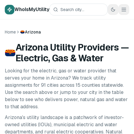
WhoIsMyUtility
Home
Arizona
Arizona Utility Providers —
Electric, Gas & Water
Looking for the electric, gas or water provider that
serves your home in
Arizona
? We track utility
assignments for
91
cities
across
15
counties
statewide.
Use the search above or jump to your city in the table
below to see who delivers power, natural gas and water
to that address.
Arizona
's utility landscape is a patchwork of investor-
owned utilities (IOUs), municipal electric and water
departments, and rural electric cooperatives. Natural