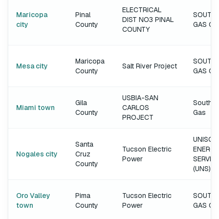
ELECTRICAL
Maricopa
Pinal
SOUTH
DIST NO3 PINAL
city
County
GAS C
COUNTY
Maricopa
SOUTH
Mesa city
Salt River Project
County
GAS C
USBIA-SAN
Gila
Southw
Miami town
CARLOS
County
Gas
PROJECT
UNISOU
Santa
Tucson Electric
ENERGY
Nogales city
Cruz
Power
SERVIC
County
(UNS)
Oro Valley
Pima
Tucson Electric
SOUTH
town
County
Power
GAS C