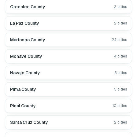
Greenlee County
2
cities
La Paz County
2
cities
Maricopa County
24
cities
Mohave County
4
cities
Navajo County
6
cities
Pima County
5
cities
Pinal County
10
cities
Santa Cruz County
2
cities