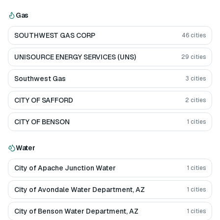
Gas
SOUTHWEST GAS CORP
46
cities
UNISOURCE ENERGY SERVICES (UNS)
29
cities
Southwest Gas
3
cities
CITY OF SAFFORD
2
cities
CITY OF BENSON
1
cities
Water
City of Apache Junction Water
1
cities
City of Avondale Water Department, AZ
1
cities
City of Benson Water Department, AZ
1
cities