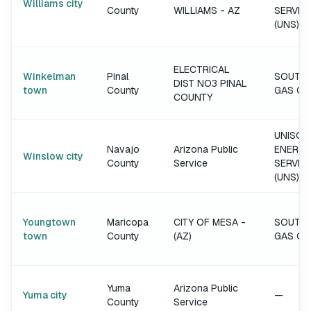
Williams city
County
WILLIAMS - AZ
SERVIC
(UNS)
ELECTRICAL
Winkelman
Pinal
SOUTH
DIST NO3 PINAL
town
County
GAS C
COUNTY
UNISOU
Navajo
Arizona Public
ENERGY
Winslow city
County
Service
SERVIC
(UNS)
Youngtown
Maricopa
CITY OF MESA -
SOUTH
town
County
(AZ)
GAS C
Yuma
Arizona Public
Yuma city
—
County
Service