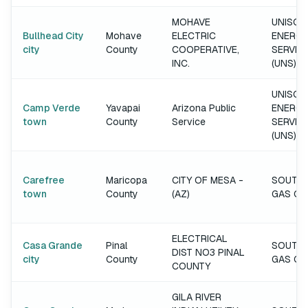
MOHAVE
UNISOU
Bullhead City
Mohave
ELECTRIC
ENERGY
city
County
COOPERATIVE,
SERVIC
INC.
(UNS)
UNISOU
Camp Verde
Yavapai
Arizona Public
ENERGY
town
County
Service
SERVIC
(UNS)
Carefree
Maricopa
CITY OF MESA -
SOUTH
town
County
(AZ)
GAS C
ELECTRICAL
Casa Grande
Pinal
SOUTH
DIST NO3 PINAL
city
County
GAS C
COUNTY
GILA RIVER