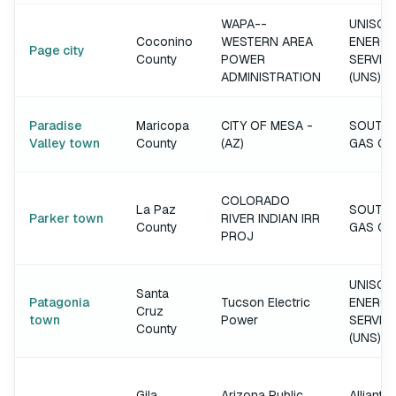
WAPA--
UNISOU
Coconino
WESTERN AREA
ENERGY
Page city
County
POWER
SERVIC
ADMINISTRATION
(UNS)
Paradise
Maricopa
CITY OF MESA -
SOUTH
Valley town
County
(AZ)
GAS C
COLORADO
La Paz
SOUTH
Parker town
RIVER INDIAN IRR
County
GAS C
PROJ
UNISOU
Santa
Patagonia
Tucson Electric
ENERGY
Cruz
town
Power
SERVIC
County
(UNS)
Gila
Arizona Public
Alliant 