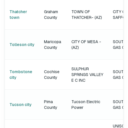
Thatcher
Graham
TOWN OF
CITY OF
town
County
THATCHER- (AZ)
SAFFO
Maricopa
CITY OF MESA -
SOUTH
Tolleson city
County
(AZ)
GAS C
SULPHUR
Tombstone
Cochise
SOUTH
SPRINGS VALLEY
city
County
GAS C
E C INC
Pima
Tucson Electric
SOUTH
Tucson city
County
Power
GAS C
UNISOU