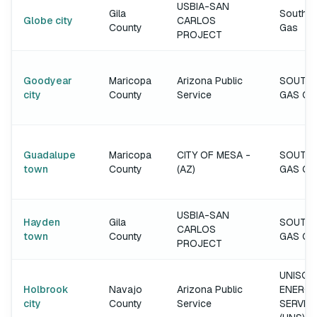
USBIA-SAN
Gila
Southw
Globe city
CARLOS
County
Gas
PROJECT
Goodyear
Maricopa
Arizona Public
SOUTH
city
County
Service
GAS C
Guadalupe
Maricopa
CITY OF MESA -
SOUTH
town
County
(AZ)
GAS C
USBIA-SAN
Hayden
Gila
SOUTH
CARLOS
town
County
GAS C
PROJECT
UNISOU
Holbrook
Navajo
Arizona Public
ENERGY
city
County
Service
SERVIC