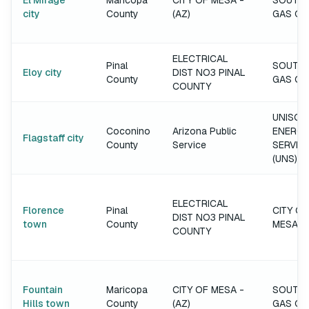
El Mirage
Maricopa
CITY OF MESA -
SOUTH
city
County
(AZ)
GAS C
ELECTRICAL
Pinal
SOUTH
Eloy city
DIST NO3 PINAL
County
GAS C
COUNTY
UNISOU
Coconino
Arizona Public
ENERGY
Flagstaff city
County
Service
SERVIC
(UNS)
ELECTRICAL
Florence
Pinal
CITY OF
DIST NO3 PINAL
town
County
MESA
COUNTY
Fountain
Maricopa
CITY OF MESA -
SOUTH
Hills town
County
(AZ)
GAS C