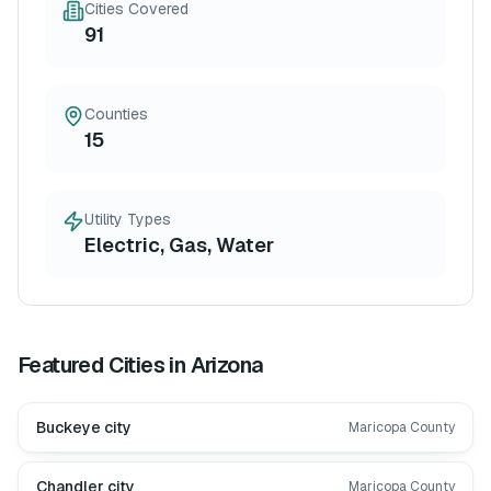
Cities Covered
91
Counties
15
Utility Types
Electric, Gas, Water
Featured Cities in
Arizona
Buckeye city
Maricopa County
Chandler city
Maricopa County