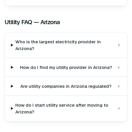
Utility FAQ —
Arizona
Who is the largest electricity provider in
Arizona?
How do I find my utility provider in Arizona?
Are utility companies in Arizona regulated?
How do I start utility service after moving to
Arizona?