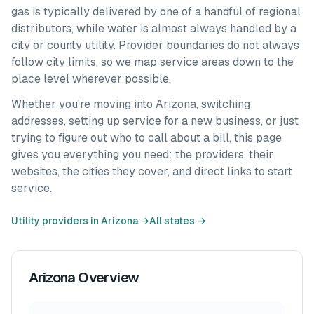
gas is typically delivered by one of a handful of regional
distributors, while water is almost always handled by a
city or county utility. Provider boundaries do not always
follow city limits, so we map service areas down to the
place level wherever possible.
Whether you're moving into
Arizona
, switching
addresses, setting up service for a new business, or just
trying to figure out who to call about a bill, this page
gives you everything you need: the providers, their
websites, the cities they cover, and direct links to start
service.
Utility providers in
Arizona
→
All states →
Arizona
Overview