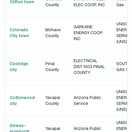
Clifton town
County
ELEC COOP, INC
Gas
UNISOU
GARKANE
Colorado
Mohave
ENERGY
ENERGY COOP,
City town
County
SERVIC
INC
(UNS)
ELECTRICAL
Coolidge
Pinal
SOUTH
DIST NO3 PINAL
city
County
GAS C
COUNTY
UNISOU
Cottonwood
Yavapai
Arizona Public
ENERGY
city
County
Service
SERVIC
(UNS)
UNISOU
Dewey-
Yavapai
Arizona Public
ENERGY
Humboldt