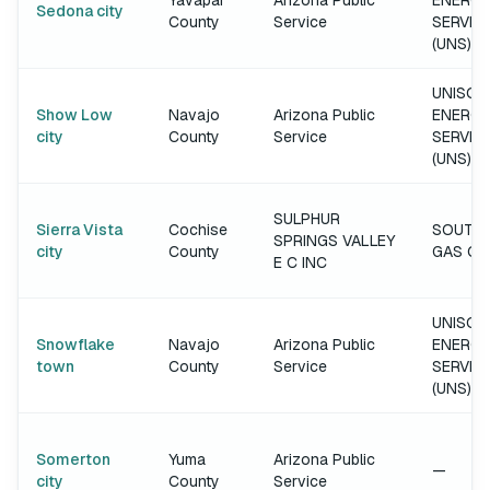
Yavapai
Arizona Public
ENERGY
Sedona city
County
Service
SERVIC
(UNS)
UNISOU
Show Low
Navajo
Arizona Public
ENERGY
city
County
Service
SERVIC
(UNS)
SULPHUR
Sierra Vista
Cochise
SOUTH
SPRINGS VALLEY
city
County
GAS C
E C INC
UNISOU
Snowflake
Navajo
Arizona Public
ENERGY
town
County
Service
SERVIC
(UNS)
Somerton
Yuma
Arizona Public
—
city
County
Service