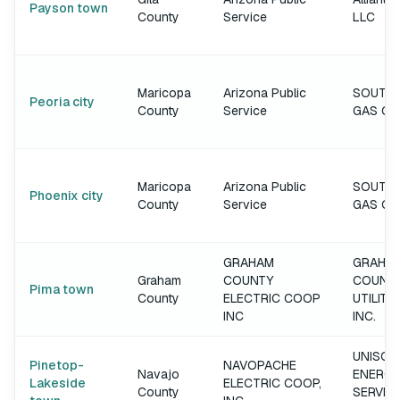
Payson town
County
Service
LLC
Maricopa
Arizona Public
SOUTH
Peoria city
County
Service
GAS C
Maricopa
Arizona Public
SOUTH
Phoenix city
County
Service
GAS C
GRAHAM
GRAHA
Graham
COUNTY
COUNT
Pima town
County
ELECTRIC COOP
UTILITIE
INC
INC.
UNISOU
Pinetop-
NAVOPACHE
Navajo
ENERGY
Lakeside
ELECTRIC COOP,
County
SERVIC