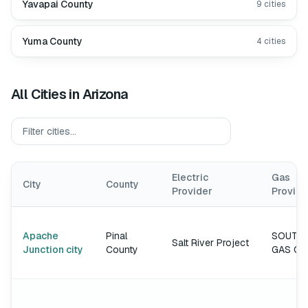
Yavapai County
9
cities
Yuma County
4
cities
All Cities in
Arizona
Electric
Gas
City
County
Provider
Provide
Apache
Pinal
SOUTH
Salt River Project
Junction city
County
GAS C