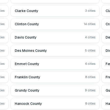
Clarke County
Cl
ties
3
cities
Clinton County
Cr
ties
14
cities
Davis County
De
ties
4
cities
Des Moines County
Di
ties
5
cities
Emmet County
Fa
ties
6
cities
Franklin County
Fr
ties
8
cities
Grundy County
Gu
ties
9
cities
Hancock County
Ha
ties
8
cities