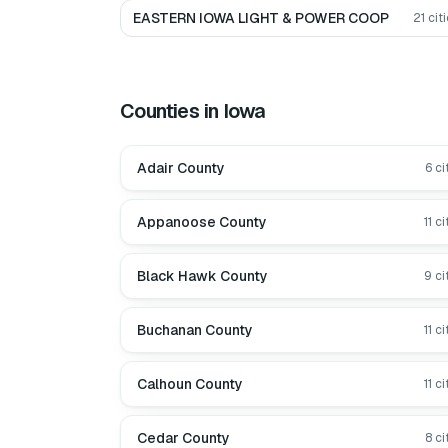
EASTERN IOWA LIGHT & POWER COOP
21
citi
Counties in
Iowa
Adair County
6
ci
Appanoose County
11
ci
Black Hawk County
9
ci
Buchanan County
11
ci
Calhoun County
11
ci
Cedar County
8
ci