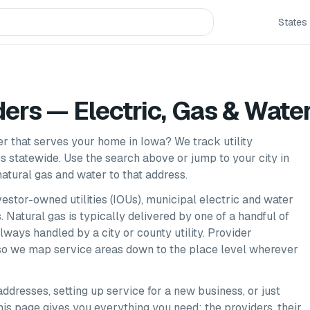
States
ders — Electric, Gas & Wate
der that serves your home in
Iowa
? We track utility
es
statewide. Use the search above or jump to your city in
atural gas and water to that address.
nvestor-owned utilities (IOUs), municipal electric and water
 Natural gas is typically delivered by one of a handful of
always handled by a city or county utility. Provider
, so we map service areas down to the place level wherever
addresses, setting up service for a new business, or just
 this page gives you everything you need: the providers, their