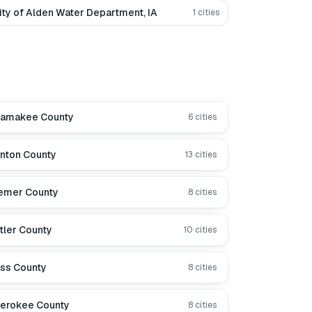
ity of Alden Water Department, IA
1
cities
lamakee County
6
cities
nton County
13
cities
emer County
8
cities
tler County
10
cities
ss County
8
cities
erokee County
8
cities