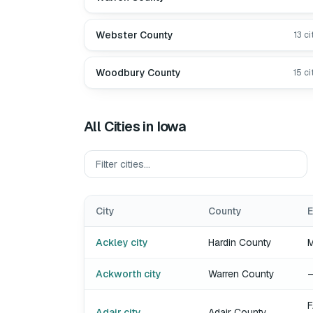
Webster County
13
ci
Woodbury County
15
ci
All Cities in
Iowa
City
County
E
Ackley city
Hardin County
Ackworth city
Warren County
F
Adair city
Adair County