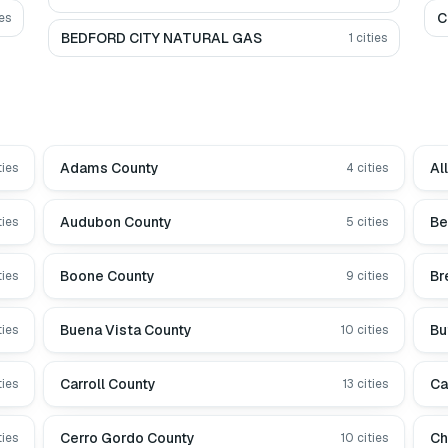
C
es
BEDFORD CITY NATURAL GAS
1
cities
Adams County
Al
ties
4
cities
Audubon County
Be
ties
5
cities
Boone County
Br
ties
9
cities
Buena Vista County
Bu
ties
10
cities
Carroll County
Ca
ties
13
cities
Cerro Gordo County
Ch
ties
10
cities