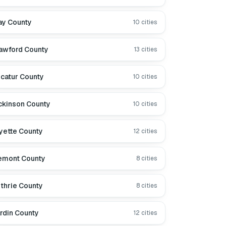
ay County
10
cities
awford County
13
cities
catur County
10
cities
ckinson County
10
cities
yette County
12
cities
emont County
8
cities
thrie County
8
cities
rdin County
12
cities