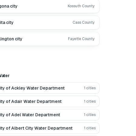
gona city
Kossuth County
ita city
Cass County
lington city
Fayette County
ater
ity of Ackley Water Department
1
cities
ity of Adair Water Department
1
cities
ity of Adel Water Department
1
cities
ity of Albert City Water Department
1
cities