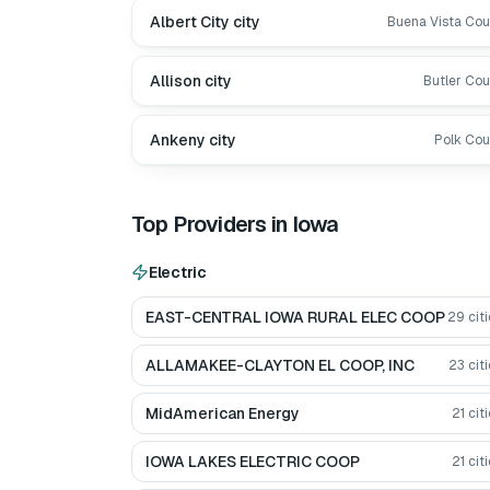
Albert City city
Buena Vista Cou
Allison city
Butler Cou
Ankeny city
Polk Cou
Top Providers in
Iowa
Electric
EAST-CENTRAL IOWA RURAL ELEC COOP
29
citi
ALLAMAKEE-CLAYTON EL COOP, INC
23
citi
MidAmerican Energy
21
citi
IOWA LAKES ELECTRIC COOP
21
citi