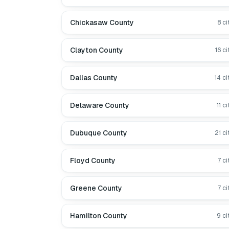
Chickasaw County
8
ci
Clayton County
16
ci
Dallas County
14
ci
Delaware County
11
ci
Dubuque County
21
ci
Floyd County
7
ci
Greene County
7
ci
Hamilton County
9
ci