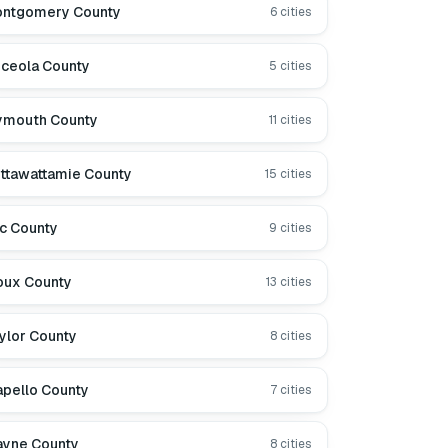
ntgomery County
6
cities
ceola County
5
cities
ymouth County
11
cities
ttawattamie County
15
cities
c County
9
cities
oux County
13
cities
ylor County
8
cities
pello County
7
cities
yne County
8
cities