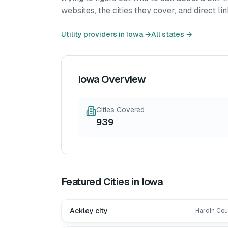
websites, the cities they cover, and direct lin
Utility providers in
Iowa
→
All states →
Iowa
Overview
Cities Covered
939
Featured Cities in
Iowa
Ackley city
Hardin Cou