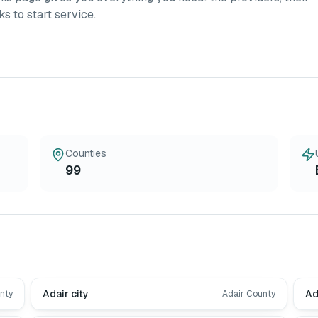
ks to start service.
Counties
99
Adair city
Ad
nty
Adair County