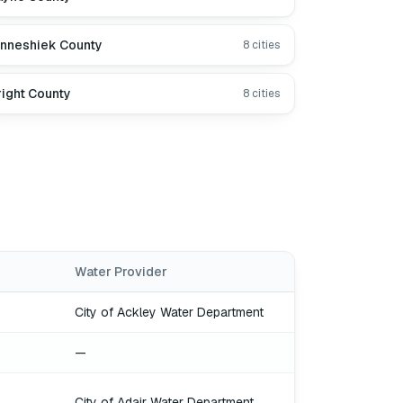
nneshiek County
8
cities
ight County
8
cities
Water Provider
City of Ackley Water Department
—
City of Adair Water Department