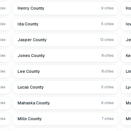
Henry County
Ho
ties
9
cities
Ida County
Io
ties
5
cities
Jasper County
Je
ties
13
cities
Jones County
Ke
ties
8
cities
Lee County
Li
ties
8
cities
Lucas County
Ly
ties
5
cities
Mahaska County
Ma
ties
9
cities
Mills County
Mi
ties
7
cities