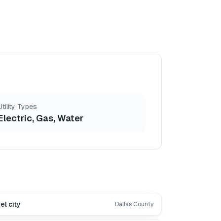
Utility Types
Electric, Gas, Water
el city
Dallas County