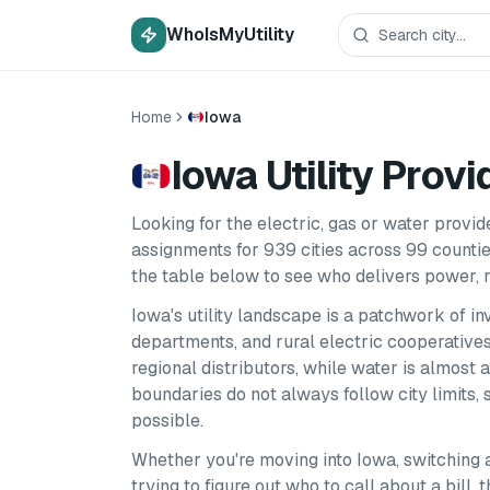
WhoIsMyUtility
Home
Iowa
Iowa Utility Provi
Looking for the electric, gas or water provi
assignments for
939
cities
across
99
counti
the table below to see who delivers power, n
Iowa
's utility landscape is a patchwork of i
departments, and rural electric cooperatives.
regional distributors, while water is almost 
boundaries do not always follow city limits
possible.
Whether you're moving into
Iowa
, switching 
trying to figure out who to call about a bill,