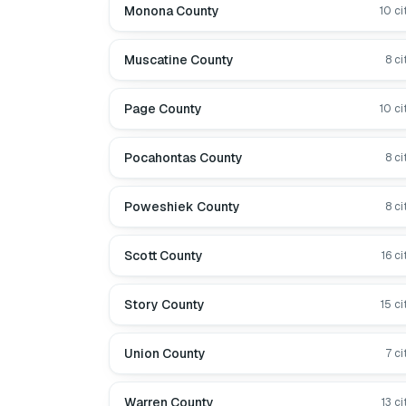
Monona County
10
ci
Muscatine County
8
ci
Page County
10
ci
Pocahontas County
8
ci
Poweshiek County
8
ci
Scott County
16
ci
Story County
15
ci
Union County
7
ci
Warren County
13
ci