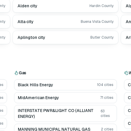
Alden city
Al
nty
Hardin County
Alta city
An
nty
Buena Vista County
Aplington city
Ar
nty
Butler County
Gas
W
Black Hills Energy
C
es
104
cities
MidAmerican Energy
C
es
71
cities
INTERSTATE PWR&LIGHT CO (ALLIANT
C
es
63
cities
ENERGY)
C
es
MANNING MUNICIPAL NATURAL GAS
2
cities