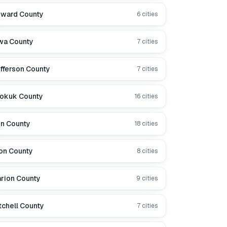
ward County
6
cities
wa County
7
cities
fferson County
7
cities
okuk County
16
cities
nn County
18
cities
on County
8
cities
rion County
9
cities
tchell County
7
cities