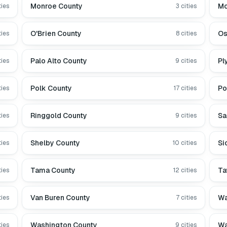
Monroe County
Mo
ties
3
cities
O'Brien County
Os
ties
8
cities
Palo Alto County
Pl
ties
9
cities
Polk County
Po
ties
17
cities
Ringgold County
Sa
ties
9
cities
Shelby County
Si
ties
10
cities
Tama County
Ta
ties
12
cities
Van Buren County
Wa
ties
7
cities
Washington County
Wa
ties
9
cities