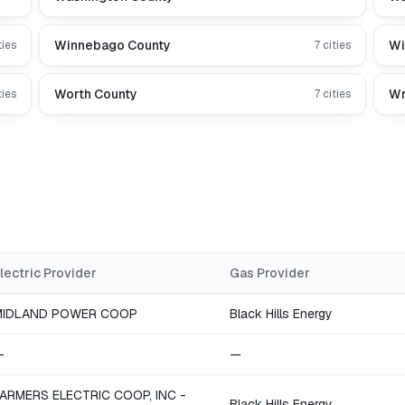
Winnebago County
Wi
ties
7
cities
Worth County
Wr
ties
7
cities
lectric Provider
Gas Provider
MIDLAND POWER COOP
Black Hills Energy
—
—
ARMERS ELECTRIC COOP, INC -
Black Hills Energy