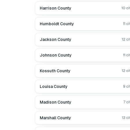
Harrison County
10
ci
Humboldt County
11
ci
Jackson County
12
ci
Johnson County
11
ci
Kossuth County
12
ci
Louisa County
9
ci
Madison County
7
ci
Marshall County
13
ci