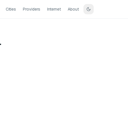
Cities
Providers
Internet
About
r