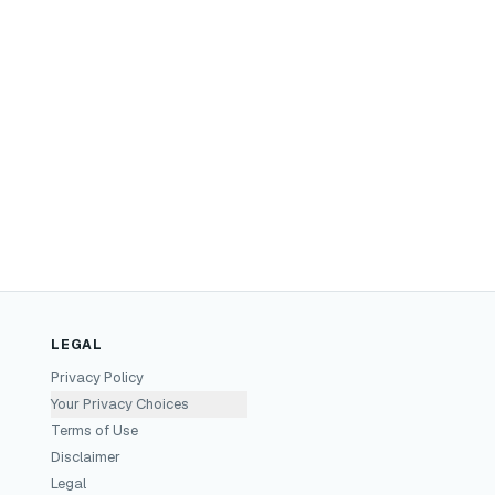
LEGAL
Privacy Policy
Your Privacy Choices
Terms of Use
Disclaimer
Legal