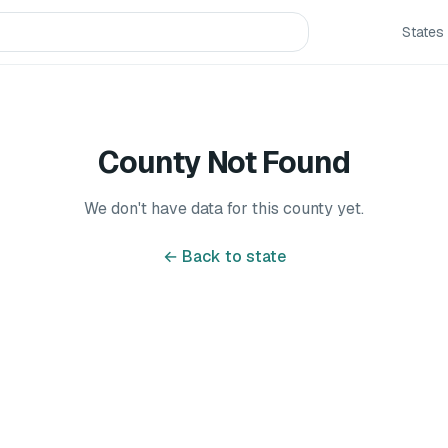
States
County Not Found
We don't have data for this county yet.
← Back to state