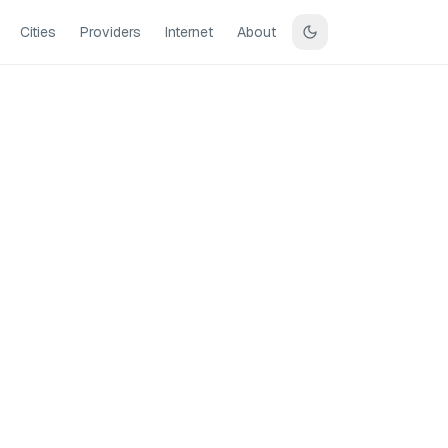
Cities
Providers
Internet
About