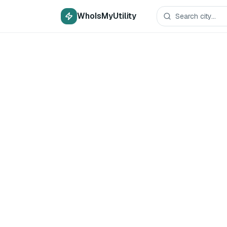
WhoIsMyUtility