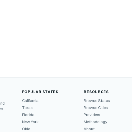
POPULAR STATES
RESOURCES
California
Browse States
and
Texas
Browse Cities
es.
Florida
Providers
New York
Methodology
Ohio
About