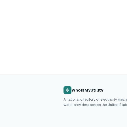
WhoIsMyUtility
A national directory of electricity, gas, 
water providers across the United Stat