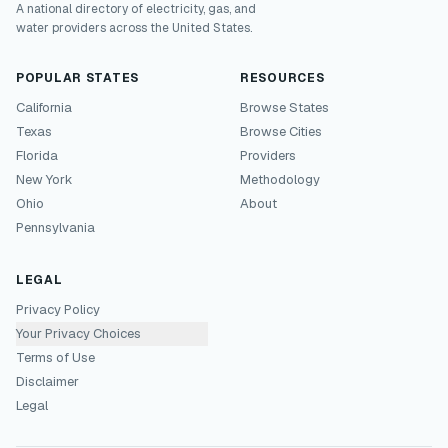
A national directory of electricity, gas, and
water providers across the United States.
POPULAR STATES
RESOURCES
California
Browse States
Texas
Browse Cities
Florida
Providers
New York
Methodology
Ohio
About
Pennsylvania
LEGAL
Privacy Policy
Your Privacy Choices
Terms of Use
Disclaimer
Legal