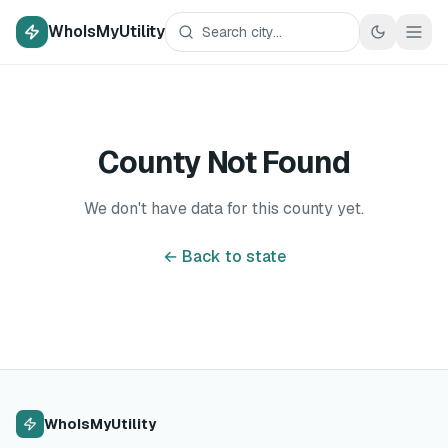
WhoIsMyUtility
County Not Found
We don't have data for this county yet.
← Back to state
WhoIsMyUtility