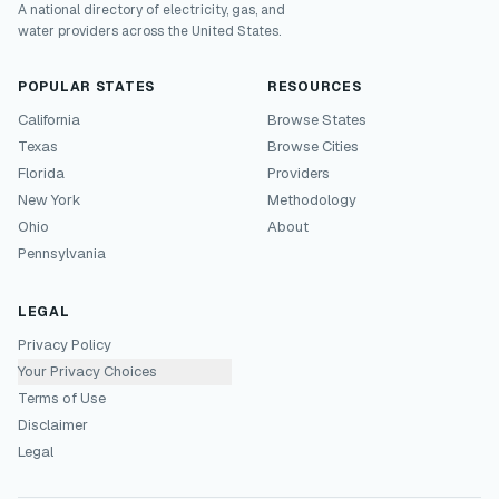
A national directory of electricity, gas, and
water providers across the United States.
POPULAR STATES
RESOURCES
California
Browse States
Texas
Browse Cities
Florida
Providers
New York
Methodology
Ohio
About
Pennsylvania
LEGAL
Privacy Policy
Your Privacy Choices
Terms of Use
Disclaimer
Legal