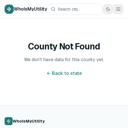
WhoIsMyUtility
County Not Found
We don't have data for this county yet.
← Back to state
WhoIsMyUtility