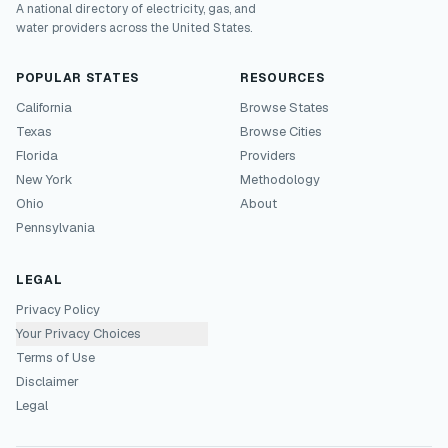
A national directory of electricity, gas, and
water providers across the United States.
POPULAR STATES
RESOURCES
California
Browse States
Texas
Browse Cities
Florida
Providers
New York
Methodology
Ohio
About
Pennsylvania
LEGAL
Privacy Policy
Your Privacy Choices
Terms of Use
Disclaimer
Legal