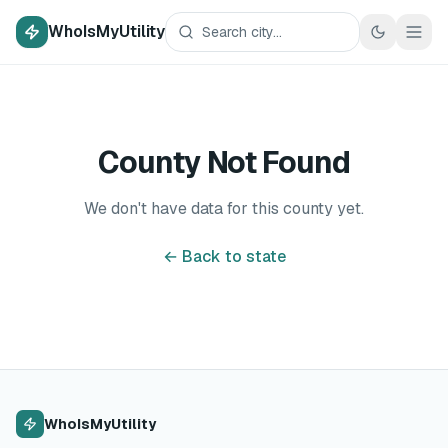
WhoIsMyUtility
County Not Found
We don't have data for this county yet.
← Back to state
WhoIsMyUtility