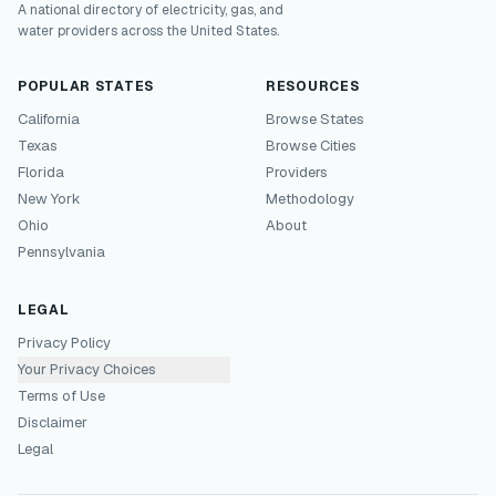
A national directory of electricity, gas, and
water providers across the United States.
POPULAR STATES
RESOURCES
California
Browse States
Texas
Browse Cities
Florida
Providers
New York
Methodology
Ohio
About
Pennsylvania
LEGAL
Privacy Policy
Your Privacy Choices
Terms of Use
Disclaimer
Legal