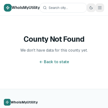
WhoIsMyUtility
County Not Found
We don't have data for this county yet.
← Back to state
WhoIsMyUtility