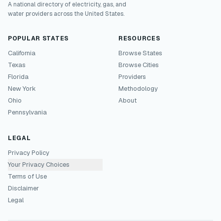
A national directory of electricity, gas, and
water providers across the United States.
POPULAR STATES
RESOURCES
California
Browse States
Texas
Browse Cities
Florida
Providers
New York
Methodology
Ohio
About
Pennsylvania
LEGAL
Privacy Policy
Your Privacy Choices
Terms of Use
Disclaimer
Legal