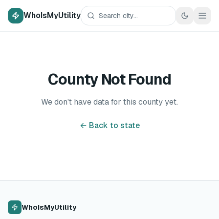
WhoIsMyUtility
County Not Found
We don't have data for this county yet.
← Back to state
WhoIsMyUtility