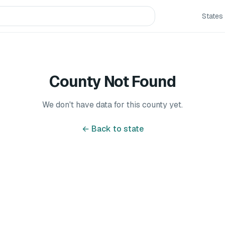
States
County Not Found
We don't have data for this county yet.
← Back to state