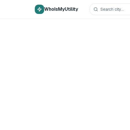
WhoIsMyUtility