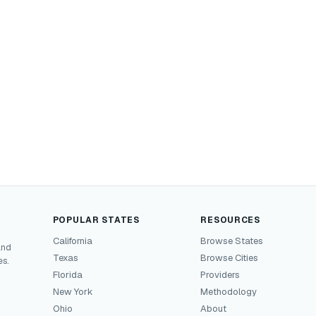
POPULAR STATES
RESOURCES
California
Browse States
and
Texas
Browse Cities
es.
Florida
Providers
New York
Methodology
Ohio
About