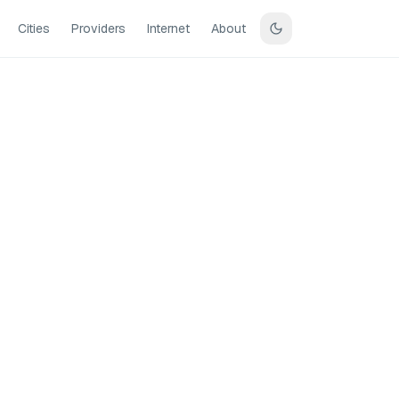
Cities
Providers
Internet
About