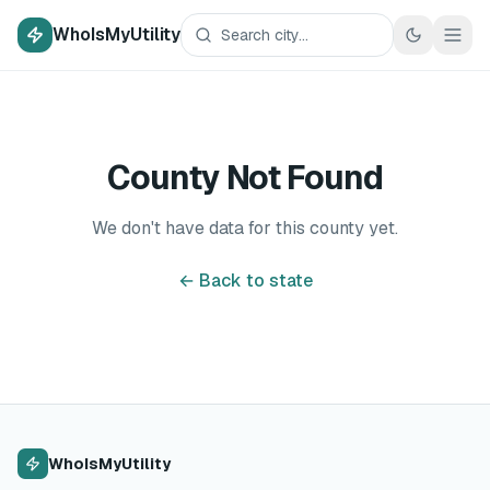
WhoIsMyUtility
County Not Found
We don't have data for this county yet.
← Back to state
WhoIsMyUtility