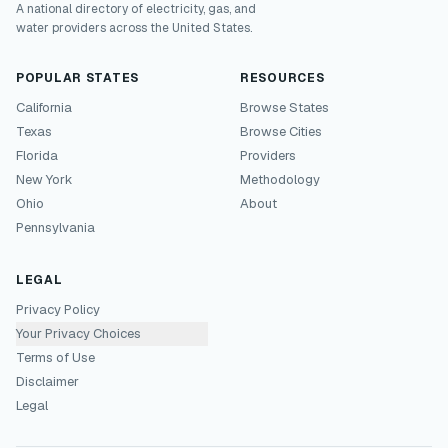
A national directory of electricity, gas, and
water providers across the United States.
POPULAR STATES
RESOURCES
California
Browse States
Texas
Browse Cities
Florida
Providers
New York
Methodology
Ohio
About
Pennsylvania
LEGAL
Privacy Policy
Your Privacy Choices
Terms of Use
Disclaimer
Legal