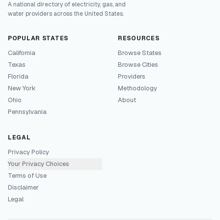
A national directory of electricity, gas, and
water providers across the United States.
POPULAR STATES
RESOURCES
California
Browse States
Texas
Browse Cities
Florida
Providers
New York
Methodology
Ohio
About
Pennsylvania
LEGAL
Privacy Policy
Your Privacy Choices
Terms of Use
Disclaimer
Legal