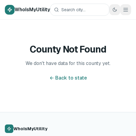
WhoIsMyUtility
County Not Found
We don't have data for this county yet.
← Back to state
WhoIsMyUtility