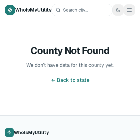
WhoIsMyUtility
County Not Found
We don't have data for this county yet.
← Back to state
WhoIsMyUtility