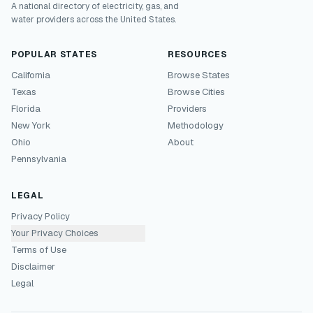
A national directory of electricity, gas, and
water providers across the United States.
POPULAR STATES
RESOURCES
California
Browse States
Texas
Browse Cities
Florida
Providers
New York
Methodology
Ohio
About
Pennsylvania
LEGAL
Privacy Policy
Your Privacy Choices
Terms of Use
Disclaimer
Legal