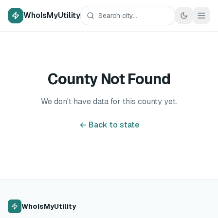
WhoIsMyUtility
County Not Found
We don't have data for this county yet.
← Back to state
WhoIsMyUtility