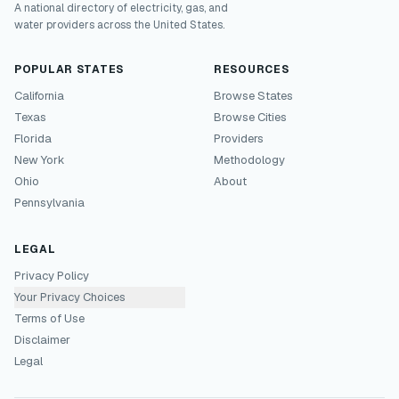
A national directory of electricity, gas, and
water providers across the United States.
POPULAR STATES
RESOURCES
California
Browse States
Texas
Browse Cities
Florida
Providers
New York
Methodology
Ohio
About
Pennsylvania
LEGAL
Privacy Policy
Your Privacy Choices
Terms of Use
Disclaimer
Legal