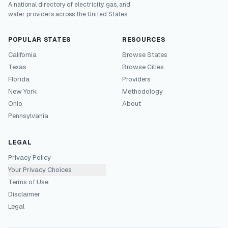
A national directory of electricity, gas, and
water providers across the United States.
POPULAR STATES
RESOURCES
California
Browse States
Texas
Browse Cities
Florida
Providers
New York
Methodology
Ohio
About
Pennsylvania
LEGAL
Privacy Policy
Your Privacy Choices
Terms of Use
Disclaimer
Legal