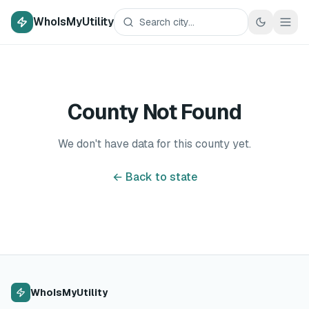
WhoIsMyUtility
County Not Found
We don't have data for this county yet.
← Back to state
WhoIsMyUtility