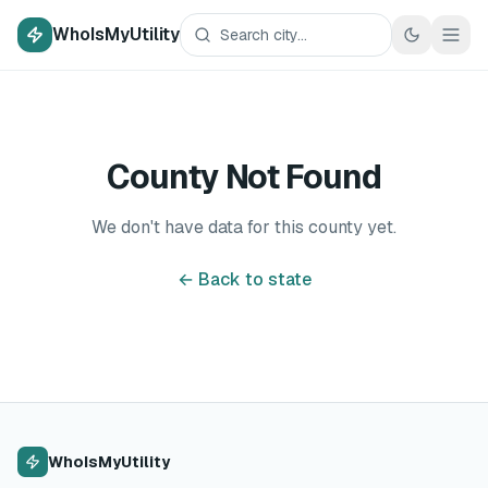
WhoIsMyUtility
County Not Found
We don't have data for this county yet.
← Back to state
WhoIsMyUtility