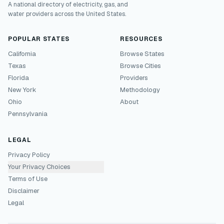
A national directory of electricity, gas, and
water providers across the United States.
POPULAR STATES
RESOURCES
California
Browse States
Texas
Browse Cities
Florida
Providers
New York
Methodology
Ohio
About
Pennsylvania
LEGAL
Privacy Policy
Your Privacy Choices
Terms of Use
Disclaimer
Legal