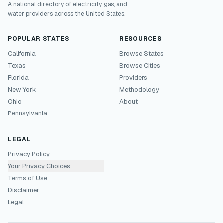
A national directory of electricity, gas, and
water providers across the United States.
POPULAR STATES
RESOURCES
California
Browse States
Texas
Browse Cities
Florida
Providers
New York
Methodology
Ohio
About
Pennsylvania
LEGAL
Privacy Policy
Your Privacy Choices
Terms of Use
Disclaimer
Legal