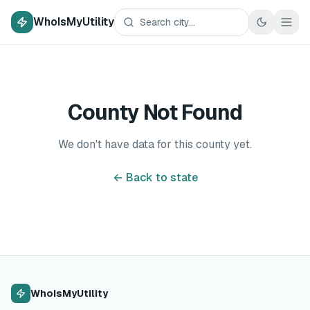
WhoIsMyUtility
County Not Found
We don't have data for this county yet.
← Back to state
WhoIsMyUtility