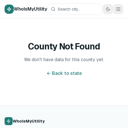
WhoIsMyUtility
County Not Found
We don't have data for this county yet.
← Back to state
WhoIsMyUtility