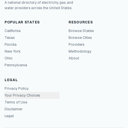
A national directory of electricity, gas, and
water providers across the United States.
POPULAR STATES
RESOURCES
California
Browse States
Texas
Browse Cities
Florida
Providers
New York
Methodology
Ohio
About
Pennsylvania
LEGAL
Privacy Policy
Your Privacy Choices
Terms of Use
Disclaimer
Legal