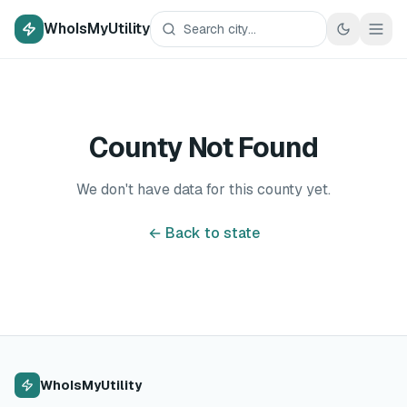
WhoIsMyUtility
County Not Found
We don't have data for this county yet.
← Back to state
WhoIsMyUtility