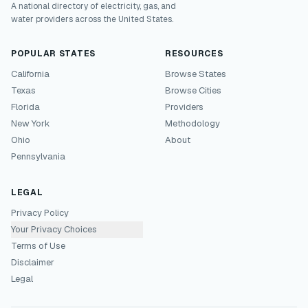
A national directory of electricity, gas, and
water providers across the United States.
POPULAR STATES
RESOURCES
California
Browse States
Texas
Browse Cities
Florida
Providers
New York
Methodology
Ohio
About
Pennsylvania
LEGAL
Privacy Policy
Your Privacy Choices
Terms of Use
Disclaimer
Legal