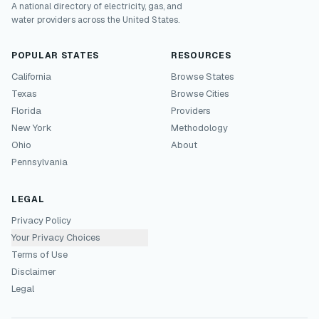
A national directory of electricity, gas, and
water providers across the United States.
POPULAR STATES
RESOURCES
California
Browse States
Texas
Browse Cities
Florida
Providers
New York
Methodology
Ohio
About
Pennsylvania
LEGAL
Privacy Policy
Your Privacy Choices
Terms of Use
Disclaimer
Legal