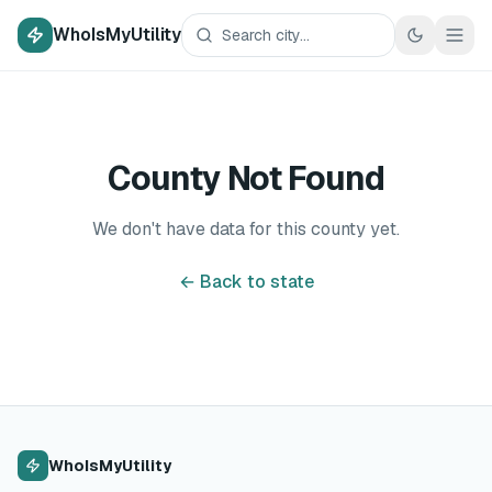
WhoIsMyUtility
County Not Found
We don't have data for this county yet.
← Back to state
WhoIsMyUtility