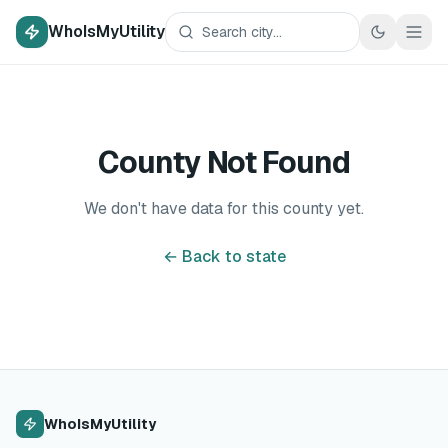
WhoIsMyUtility
County Not Found
We don't have data for this county yet.
← Back to state
WhoIsMyUtility