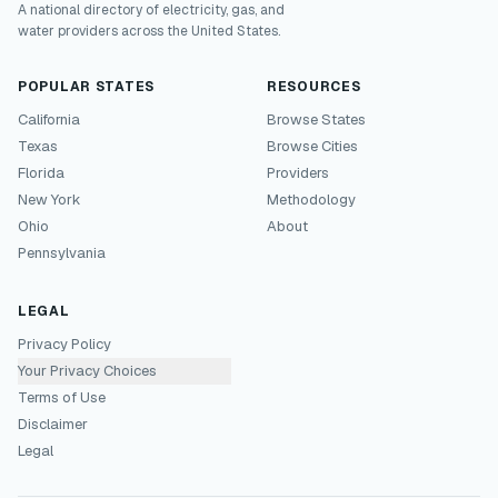
A national directory of electricity, gas, and
water providers across the United States.
POPULAR STATES
RESOURCES
California
Browse States
Texas
Browse Cities
Florida
Providers
New York
Methodology
Ohio
About
Pennsylvania
LEGAL
Privacy Policy
Your Privacy Choices
Terms of Use
Disclaimer
Legal