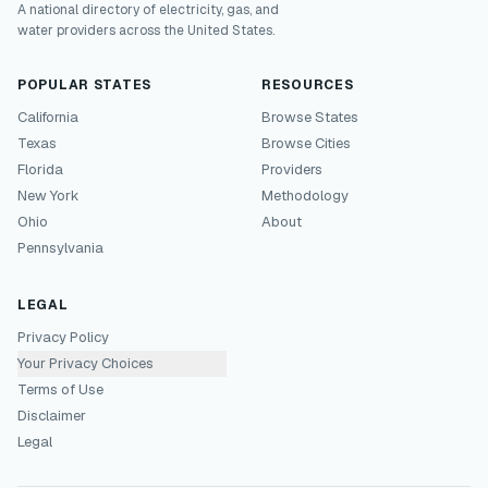
A national directory of electricity, gas, and
water providers across the United States.
POPULAR STATES
RESOURCES
California
Browse States
Texas
Browse Cities
Florida
Providers
New York
Methodology
Ohio
About
Pennsylvania
LEGAL
Privacy Policy
Your Privacy Choices
Terms of Use
Disclaimer
Legal