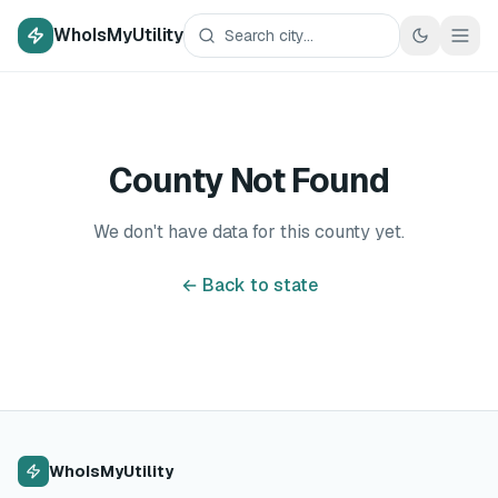
WhoIsMyUtility
County Not Found
We don't have data for this county yet.
← Back to state
WhoIsMyUtility