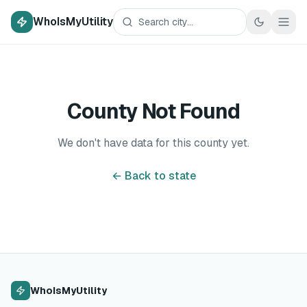
WhoIsMyUtility
County Not Found
We don't have data for this county yet.
← Back to state
WhoIsMyUtility