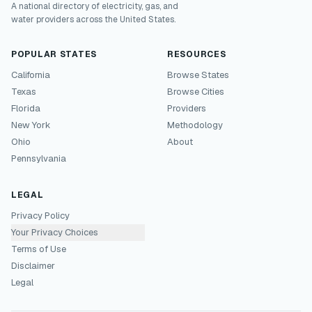
A national directory of electricity, gas, and
water providers across the United States.
POPULAR STATES
RESOURCES
California
Browse States
Texas
Browse Cities
Florida
Providers
New York
Methodology
Ohio
About
Pennsylvania
LEGAL
Privacy Policy
Your Privacy Choices
Terms of Use
Disclaimer
Legal