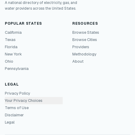
A national directory of electricity, gas, and
water providers across the United States.
POPULAR STATES
RESOURCES
California
Browse States
Texas
Browse Cities
Florida
Providers
New York
Methodology
Ohio
About
Pennsylvania
LEGAL
Privacy Policy
Your Privacy Choices
Terms of Use
Disclaimer
Legal