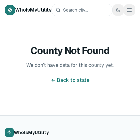
WhoIsMyUtility
County Not Found
We don't have data for this county yet.
← Back to state
WhoIsMyUtility