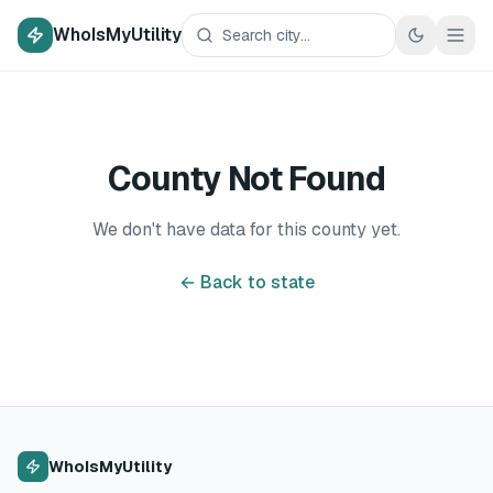
WhoIsMyUtility
County Not Found
We don't have data for this county yet.
← Back to state
WhoIsMyUtility