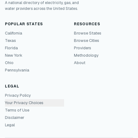
A national directory of electricity, gas, and
water providers across the United States.
POPULAR STATES
RESOURCES
California
Browse States
Texas
Browse Cities
Florida
Providers
New York
Methodology
Ohio
About
Pennsylvania
LEGAL
Privacy Policy
Your Privacy Choices
Terms of Use
Disclaimer
Legal