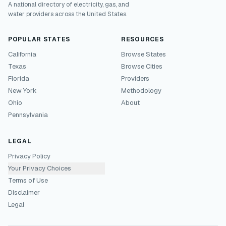
A national directory of electricity, gas, and
water providers across the United States.
POPULAR STATES
RESOURCES
California
Browse States
Texas
Browse Cities
Florida
Providers
New York
Methodology
Ohio
About
Pennsylvania
LEGAL
Privacy Policy
Your Privacy Choices
Terms of Use
Disclaimer
Legal