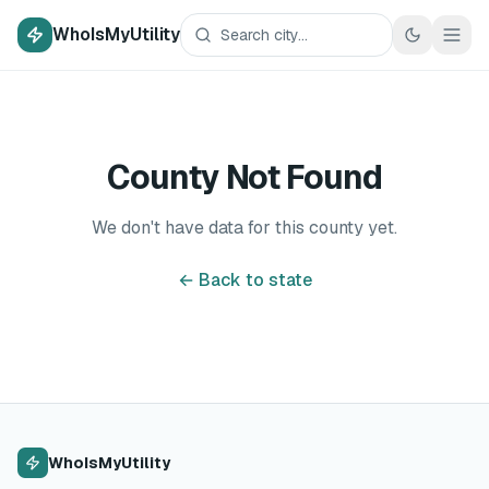
WhoIsMyUtility
County Not Found
We don't have data for this county yet.
← Back to state
WhoIsMyUtility