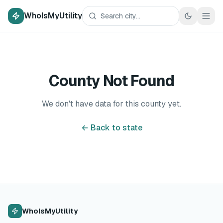
WhoIsMyUtility
County Not Found
We don't have data for this county yet.
← Back to state
WhoIsMyUtility