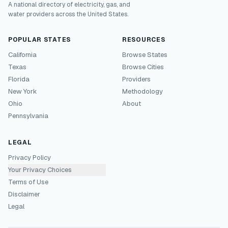
A national directory of electricity, gas, and
water providers across the United States.
POPULAR STATES
RESOURCES
California
Browse States
Texas
Browse Cities
Florida
Providers
New York
Methodology
Ohio
About
Pennsylvania
LEGAL
Privacy Policy
Your Privacy Choices
Terms of Use
Disclaimer
Legal