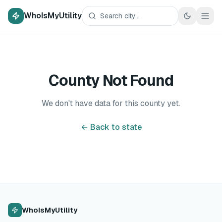
WhoIsMyUtility
County Not Found
We don't have data for this county yet.
← Back to state
WhoIsMyUtility