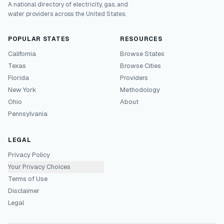
A national directory of electricity, gas, and
water providers across the United States.
POPULAR STATES
RESOURCES
California
Browse States
Texas
Browse Cities
Florida
Providers
New York
Methodology
Ohio
About
Pennsylvania
LEGAL
Privacy Policy
Your Privacy Choices
Terms of Use
Disclaimer
Legal