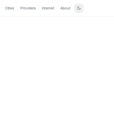
Cities
Providers
Internet
About