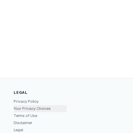
LEGAL
Privacy Policy
Your Privacy Choices
Terms of Use
Disclaimer
Legal