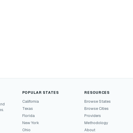
POPULAR STATES
RESOURCES
California
Browse States
and
Texas
Browse Cities
es.
Florida
Providers
New York
Methodology
Ohio
About