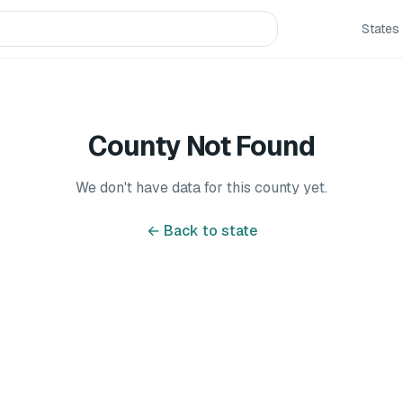
States
County Not Found
We don't have data for this county yet.
← Back to state