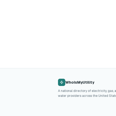
WhoIsMyUtility
A national directory of electricity, gas, 
water providers across the United Stat