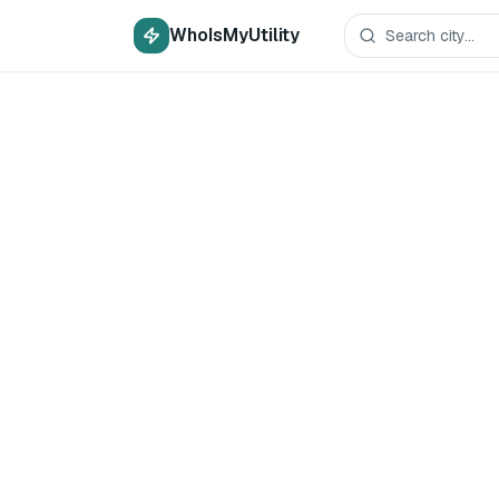
WhoIsMyUtility