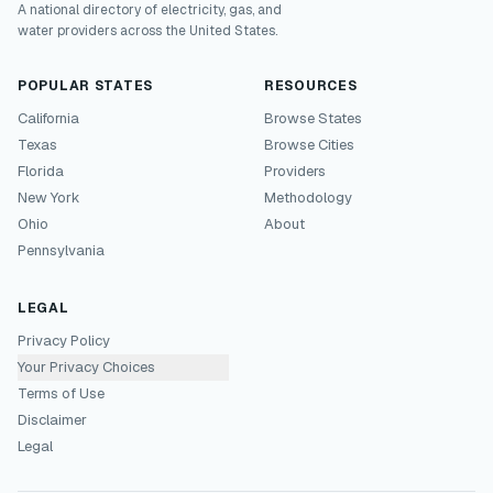
A national directory of electricity, gas, and
water providers across the United States.
POPULAR STATES
RESOURCES
California
Browse States
Texas
Browse Cities
Florida
Providers
New York
Methodology
Ohio
About
Pennsylvania
LEGAL
Privacy Policy
Your Privacy Choices
Terms of Use
Disclaimer
Legal