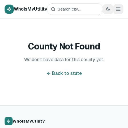
WhoIsMyUtility
County Not Found
We don't have data for this county yet.
← Back to state
WhoIsMyUtility