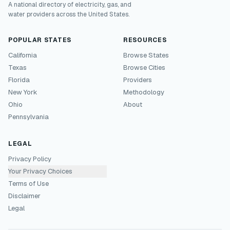
A national directory of electricity, gas, and
water providers across the United States.
POPULAR STATES
RESOURCES
California
Browse States
Texas
Browse Cities
Florida
Providers
New York
Methodology
Ohio
About
Pennsylvania
LEGAL
Privacy Policy
Your Privacy Choices
Terms of Use
Disclaimer
Legal