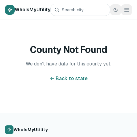
WhoIsMyUtility
County Not Found
We don't have data for this county yet.
← Back to state
WhoIsMyUtility