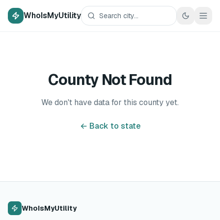
WhoIsMyUtility
County Not Found
We don't have data for this county yet.
← Back to state
WhoIsMyUtility