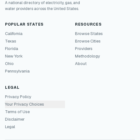
A national directory of electricity, gas, and
water providers across the United States.
POPULAR STATES
RESOURCES
California
Browse States
Texas
Browse Cities
Florida
Providers
New York
Methodology
Ohio
About
Pennsylvania
LEGAL
Privacy Policy
Your Privacy Choices
Terms of Use
Disclaimer
Legal