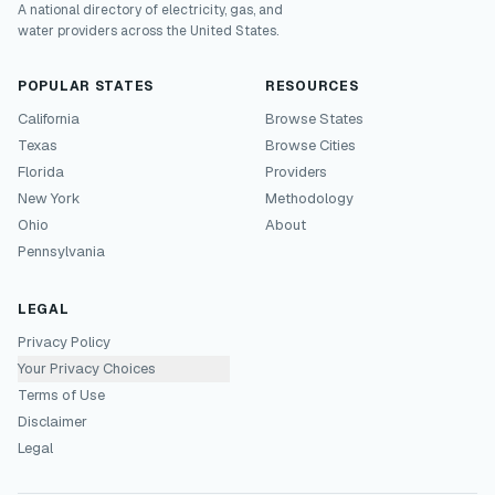
A national directory of electricity, gas, and
water providers across the United States.
POPULAR STATES
RESOURCES
California
Browse States
Texas
Browse Cities
Florida
Providers
New York
Methodology
Ohio
About
Pennsylvania
LEGAL
Privacy Policy
Your Privacy Choices
Terms of Use
Disclaimer
Legal