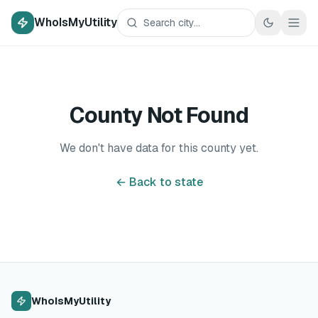
WhoIsMyUtility
County Not Found
We don't have data for this county yet.
← Back to state
WhoIsMyUtility