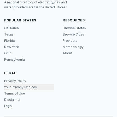
A national directory of electricity, gas, and
water providers across the United States.
POPULAR STATES
RESOURCES
California
Browse States
Texas
Browse Cities
Florida
Providers
New York
Methodology
Ohio
About
Pennsylvania
LEGAL
Privacy Policy
Your Privacy Choices
Terms of Use
Disclaimer
Legal