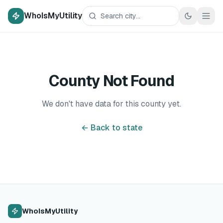
WhoIsMyUtility
County Not Found
We don't have data for this county yet.
← Back to state
WhoIsMyUtility