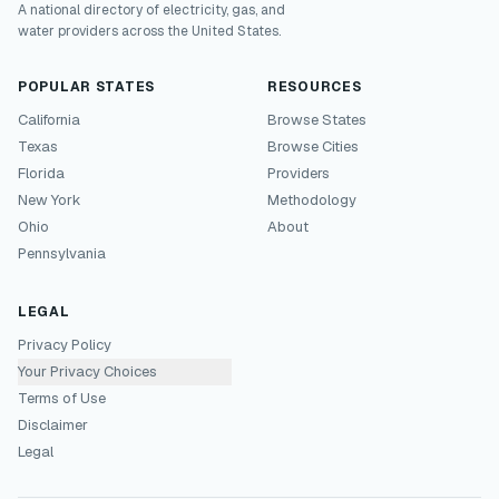
A national directory of electricity, gas, and
water providers across the United States.
POPULAR STATES
RESOURCES
California
Browse States
Texas
Browse Cities
Florida
Providers
New York
Methodology
Ohio
About
Pennsylvania
LEGAL
Privacy Policy
Your Privacy Choices
Terms of Use
Disclaimer
Legal