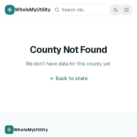
WhoIsMyUtility
County Not Found
We don't have data for this county yet.
← Back to state
WhoIsMyUtility