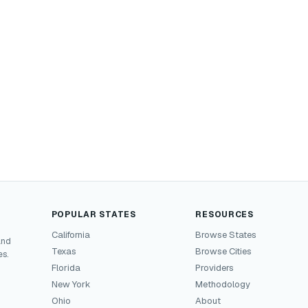
POPULAR STATES
RESOURCES
California
Browse States
and
Texas
Browse Cities
es.
Florida
Providers
New York
Methodology
Ohio
About