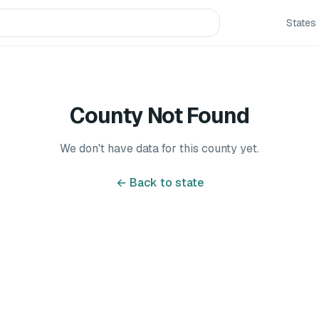
States
County Not Found
We don't have data for this county yet.
← Back to state