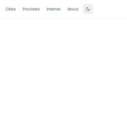
Cities
Providers
Internet
About