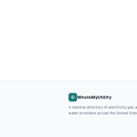
WhoIsMyUtility
A national directory of electricity, gas, 
water providers across the United Stat