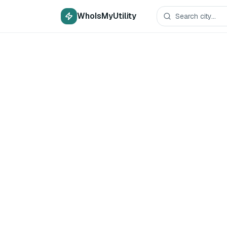
WhoIsMyUtility