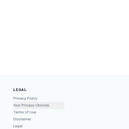
LEGAL
Privacy Policy
Your Privacy Choices
Terms of Use
Disclaimer
Legal