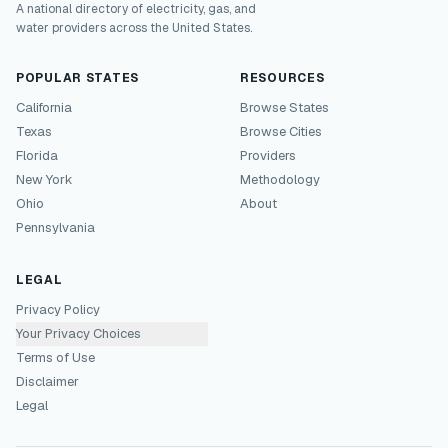
A national directory of electricity, gas, and
water providers across the United States.
POPULAR STATES
RESOURCES
California
Browse States
Texas
Browse Cities
Florida
Providers
New York
Methodology
Ohio
About
Pennsylvania
LEGAL
Privacy Policy
Your Privacy Choices
Terms of Use
Disclaimer
Legal