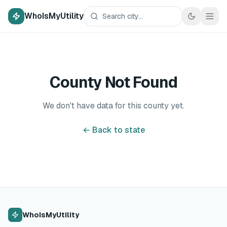
WhoIsMyUtility
County Not Found
We don't have data for this county yet.
← Back to state
WhoIsMyUtility