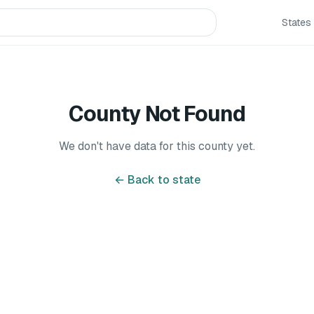
States
County Not Found
We don't have data for this county yet.
← Back to state