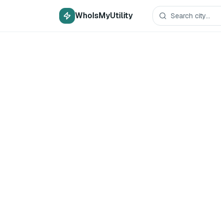
WhoIsMyUtility