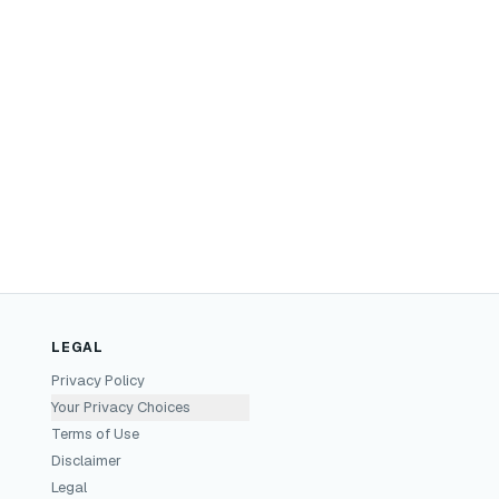
LEGAL
Privacy Policy
Your Privacy Choices
Terms of Use
Disclaimer
Legal