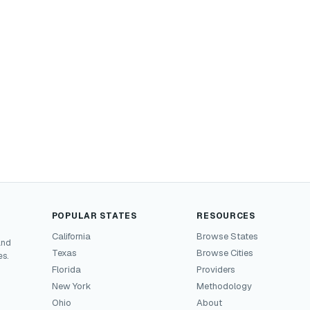
POPULAR STATES
RESOURCES
California
Browse States
and
Texas
Browse Cities
es.
Florida
Providers
New York
Methodology
Ohio
About