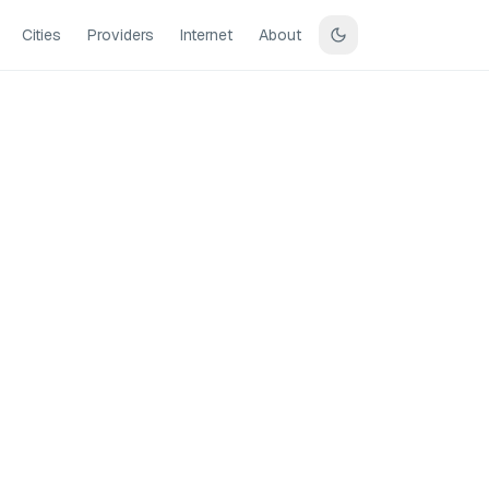
Cities
Providers
Internet
About