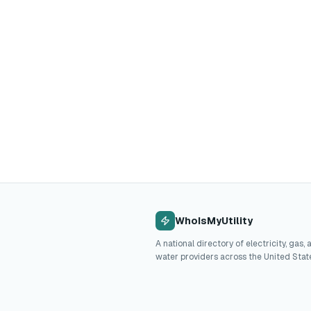
WhoIsMyUtility
A national directory of electricity, gas, 
water providers across the United Stat