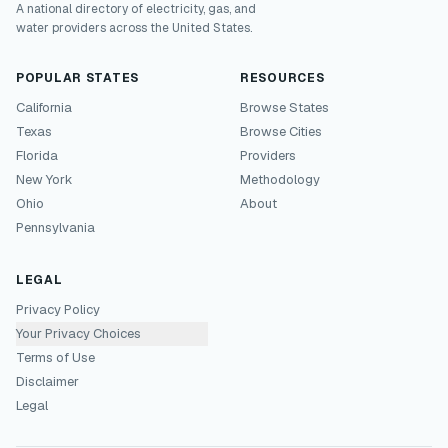
A national directory of electricity, gas, and
water providers across the United States.
POPULAR STATES
RESOURCES
California
Browse States
Texas
Browse Cities
Florida
Providers
New York
Methodology
Ohio
About
Pennsylvania
LEGAL
Privacy Policy
Your Privacy Choices
Terms of Use
Disclaimer
Legal