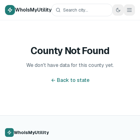
WhoIsMyUtility
County Not Found
We don't have data for this county yet.
← Back to state
WhoIsMyUtility