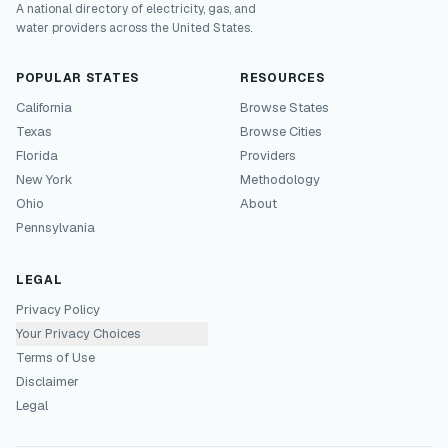
A national directory of electricity, gas, and
water providers across the United States.
POPULAR STATES
RESOURCES
California
Browse States
Texas
Browse Cities
Florida
Providers
New York
Methodology
Ohio
About
Pennsylvania
LEGAL
Privacy Policy
Your Privacy Choices
Terms of Use
Disclaimer
Legal