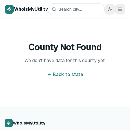
WhoIsMyUtility
County Not Found
We don't have data for this county yet.
← Back to state
WhoIsMyUtility