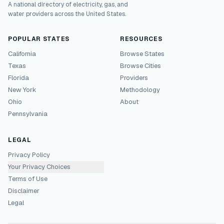
A national directory of electricity, gas, and
water providers across the United States.
POPULAR STATES
RESOURCES
California
Browse States
Texas
Browse Cities
Florida
Providers
New York
Methodology
Ohio
About
Pennsylvania
LEGAL
Privacy Policy
Your Privacy Choices
Terms of Use
Disclaimer
Legal