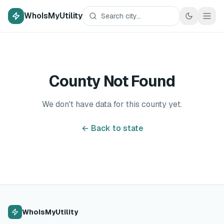
WhoIsMyUtility
County Not Found
We don't have data for this county yet.
← Back to state
WhoIsMyUtility