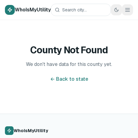
WhoIsMyUtility
County Not Found
We don't have data for this county yet.
← Back to state
WhoIsMyUtility