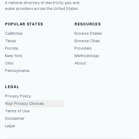
A national directory of electricity, gas, and
water providers across the United States.
POPULAR STATES
RESOURCES
California
Browse States
Texas
Browse Cities
Florida
Providers
New York
Methodology
Ohio
About
Pennsylvania
LEGAL
Privacy Policy
Your Privacy Choices
Terms of Use
Disclaimer
Legal