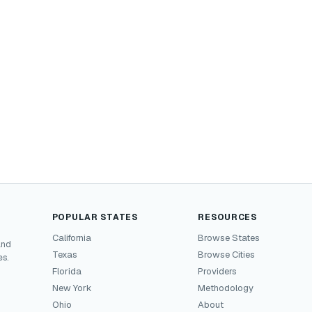
POPULAR STATES
RESOURCES
California
Browse States
and
Texas
Browse Cities
es.
Florida
Providers
New York
Methodology
Ohio
About