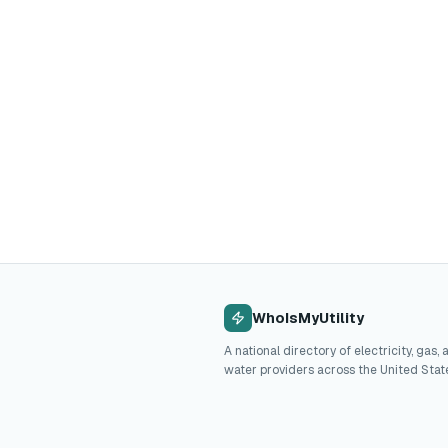
WhoIsMyUtility
A national directory of electricity, gas, 
water providers across the United Stat