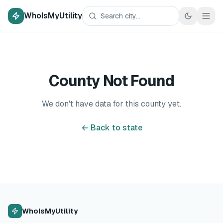
WhoIsMyUtility
County Not Found
We don't have data for this county yet.
← Back to state
WhoIsMyUtility