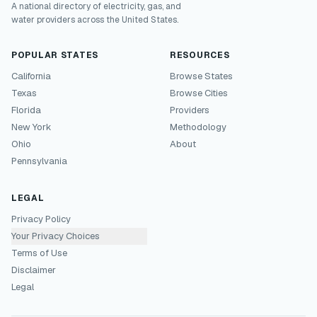
A national directory of electricity, gas, and
water providers across the United States.
POPULAR STATES
RESOURCES
California
Browse States
Texas
Browse Cities
Florida
Providers
New York
Methodology
Ohio
About
Pennsylvania
LEGAL
Privacy Policy
Your Privacy Choices
Terms of Use
Disclaimer
Legal