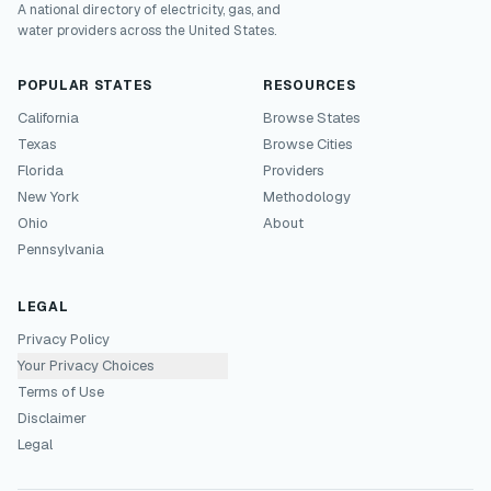
A national directory of electricity, gas, and
water providers across the United States.
POPULAR STATES
RESOURCES
California
Browse States
Texas
Browse Cities
Florida
Providers
New York
Methodology
Ohio
About
Pennsylvania
LEGAL
Privacy Policy
Your Privacy Choices
Terms of Use
Disclaimer
Legal