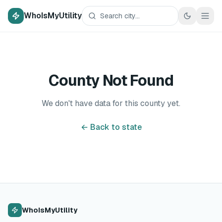
WhoIsMyUtility
County Not Found
We don't have data for this county yet.
← Back to state
WhoIsMyUtility