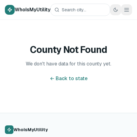
WhoIsMyUtility
County Not Found
We don't have data for this county yet.
← Back to state
WhoIsMyUtility