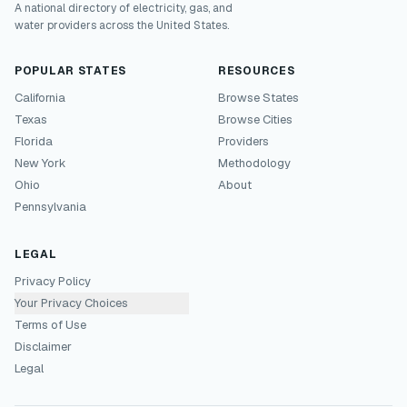
A national directory of electricity, gas, and
water providers across the United States.
POPULAR STATES
RESOURCES
California
Browse States
Texas
Browse Cities
Florida
Providers
New York
Methodology
Ohio
About
Pennsylvania
LEGAL
Privacy Policy
Your Privacy Choices
Terms of Use
Disclaimer
Legal