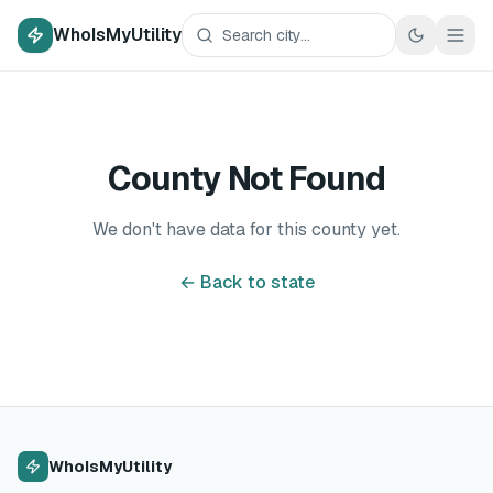
WhoIsMyUtility
County Not Found
We don't have data for this county yet.
← Back to state
WhoIsMyUtility