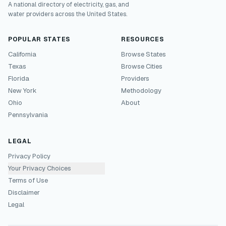
A national directory of electricity, gas, and
water providers across the United States.
POPULAR STATES
RESOURCES
California
Browse States
Texas
Browse Cities
Florida
Providers
New York
Methodology
Ohio
About
Pennsylvania
LEGAL
Privacy Policy
Your Privacy Choices
Terms of Use
Disclaimer
Legal